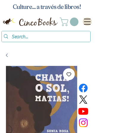
Culture... a través de libros!