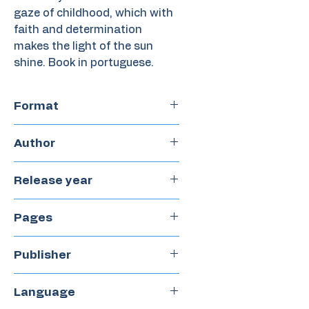
gaze of childhood, which with
faith and determination
makes the light of the sun
shine. Book in portuguese.
Format
Paperback
Author
Sonia Rosa
Release year
2022
Pages
24
Publisher
Castillo
Language