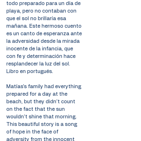
todo preparado para un día de
playa, pero no contaban con
que el sol no brillaría esa
mañana. Este hermoso cuento
es un canto de esperanza ante
la adversidad desde la mirada
inocente de la infancia, que
con fe y determinación hace
resplandecer la luz del sol.
Libro en portugués.
Matías's family had everything
prepared for a day at the
beach, but they didn't count
on the fact that the sun
wouldn't shine that morning.
This beautiful story is a song
of hope in the face of
adversity from the innocent