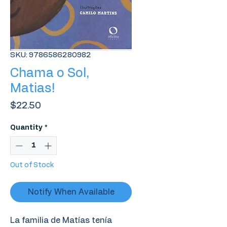
SKU: 9786586280982
Chama o Sol,
Matias!
Price
$22.50
Quantity
*
Out of Stock
Notify When Available
La familia de Matías tenía