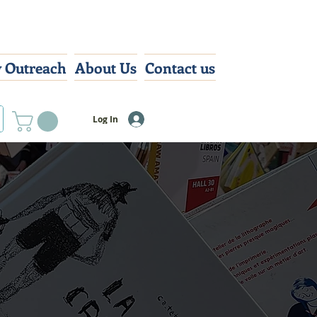
 Outreach
About Us
Contact us
Log In
ts
bring