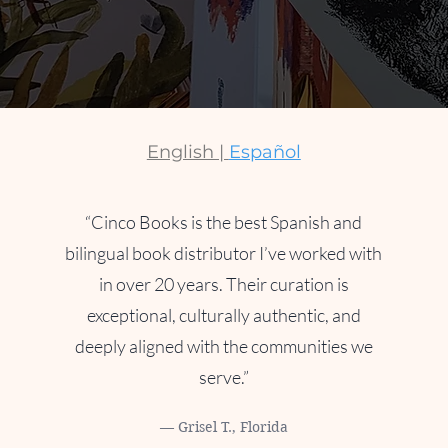
English |
Español
“Cinco Books is the best Spanish and
bilingual book distributor I’ve worked with
in over 20 years. Their curation is
exceptional, culturally authentic, and
deeply aligned with the communities we
serve.”
— Grisel T., Florida