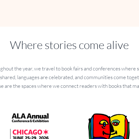
Where stories come alive
ghout the year, we travel to book fairs and conferences where s
 shared, languages are celebrated, and communities come toget
e are the spaces where we connect readers with books that ma