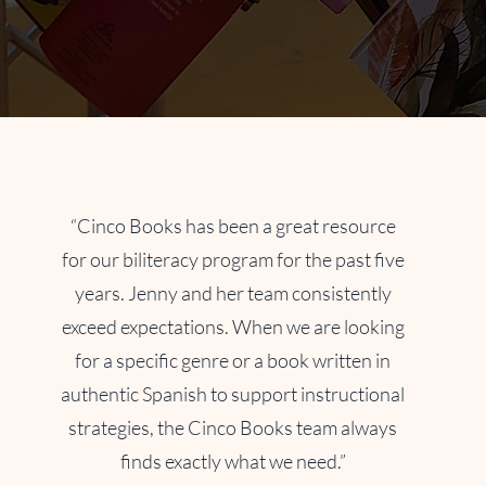
“Cinco Books has been a great resource
for our biliteracy program for the past five
years. Jenny and her team consistently
exceed expectations. When we are looking
for a specific genre or a book written in
authentic Spanish to support instructional
strategies, the Cinco Books team always
finds exactly what we need.”