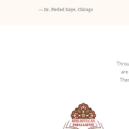
— Dr. Piedad Kaye, Chicago
Throu
are
Thes