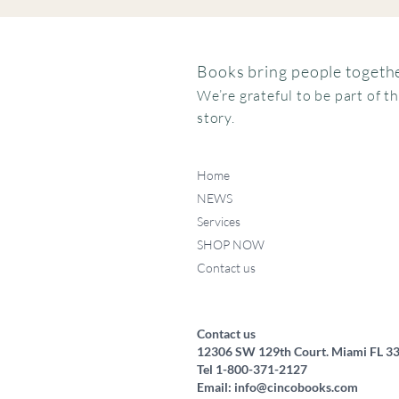
Books bring people togethe
We’re grateful to be part of t
story.
Home
NEWS
Services
SHOP NOW
Contact us
Contact us
12306 SW 129th Court. Miami FL 3
Tel 1-800-371-2127
Email:
info@cincobooks.com