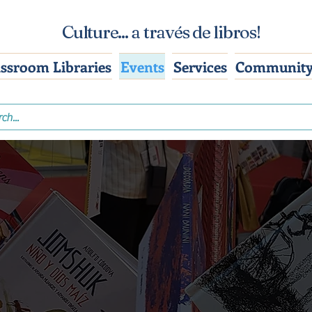
Culture... a través de libros!
assroom Libraries
Events
Services
Community
nferences & Even
how up where stories are happening, and 
curated Spanish & bilingual books along.