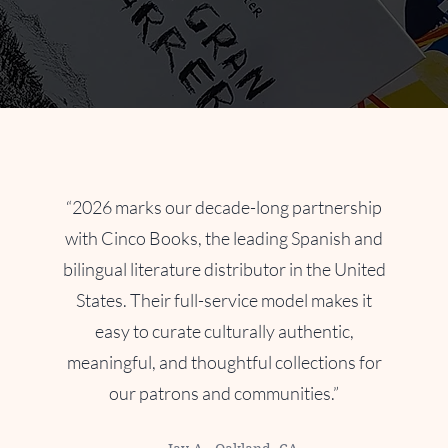
English | Español
“2026 marks our decade-long partnership
with Cinco Books, the leading Spanish and
bilingual literature distributor in the United
States. Their full-service model makes it
easy to curate culturally authentic,
meaningful, and thoughtful collections for
our patrons and communities.”