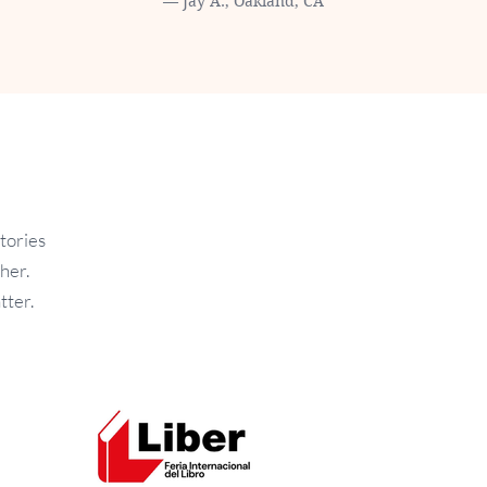
— Jay A., Oakland, CA
tories
her.
tter.