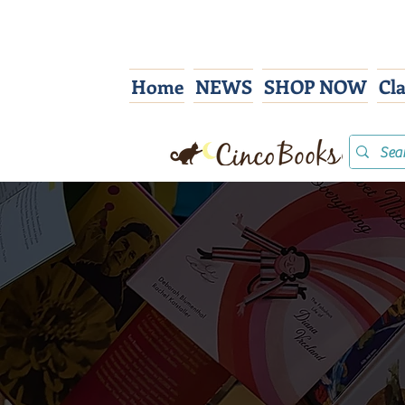
Home
NEWS
SHOP NOW
Cl
Co
We s