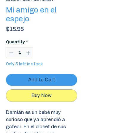
Mi amigo en el
espejo
Price
$15.95
Quantity
*
Only 5 left in stock
Add to Cart
Buy Now
Damián es un bebé muy
curioso que ya aprendió a
gatear. En el closet de sus