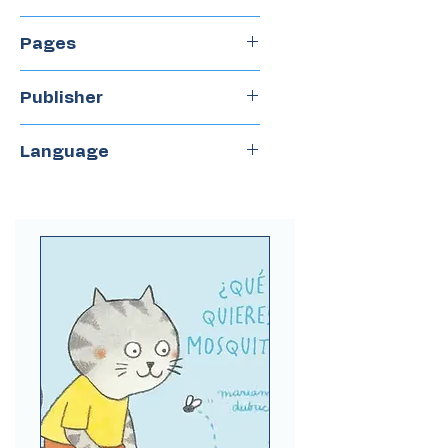
2023
Pages
32
Publisher
Del Naranjo
Language
Spanish