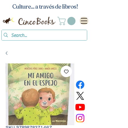
Culture... a través de libros!
SKU: 9789878371467