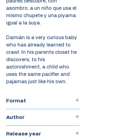
padres descubre, con
asombro, a un niño que usa el
mismo chupete y una piyama
igual a la suya.
Damián is a very curious baby
who has already learned to
crawl. In his parents closet he
discovers, to his
astonishment, a child who
uses the same pacifier and
pajamas just like his own.
Format
Paperback
Author
Mercedes Pérez Sabbi
Release year