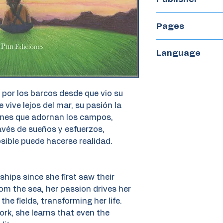
Diego Pun Edicio
Pages
48
Language
Spanish
por los barcos desde que vio su
 vive lejos del mar, su pasión la
ones que adornan los campos,
avés de sueños y esfuerzos,
sible puede hacerse realidad.
ships since she first saw their
rom the sea, her passion drives her
the fields, transforming her life.
k, she learns that even the