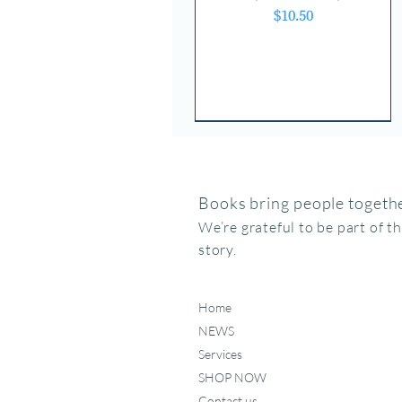
Price
$10.50
Books bring people togethe
We’re grateful to be part of t
story.
Home
NEWS
Services
SHOP NOW
Contact us