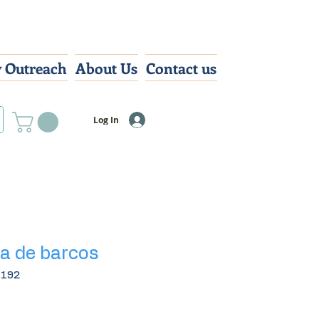
 Outreach
About Us
Contact us
Log In
a de barcos
8192