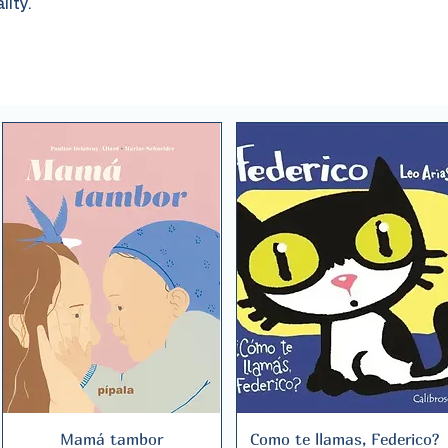
lity.
Mamá tambor
Quick View
Como te llamas, Federico?
Quick View