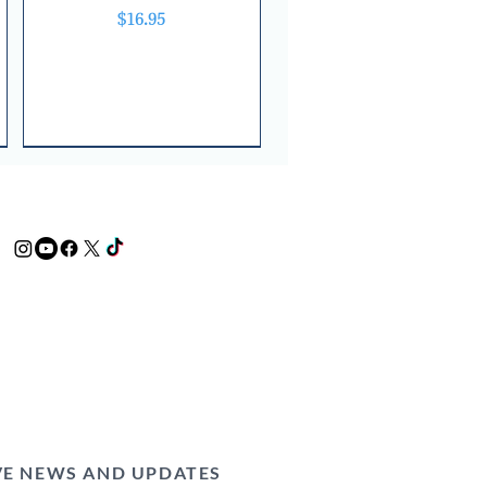
Price
$16.95
VE NEWS AND UPDATES