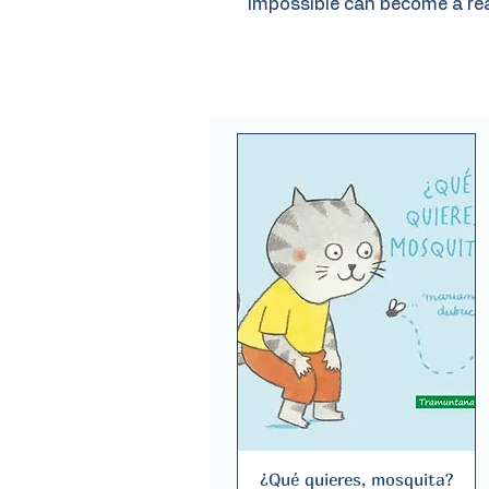
impossible can become a rea
¿Qué quieres, mosquita?
Quick View