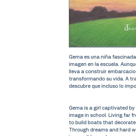
Gema es una niña fascinada 
imagen en la escuela. Aunque
lleva a construir embarcaci
transformando su vida. A tr
descubre que incluso lo impo
Gema is a girl captivated by 
image in school. Living far f
to build boats that decorate 
Through dreams and hard wor