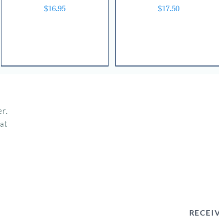
Price
Price
$16.95
$17.50
r.
hat
RECEI