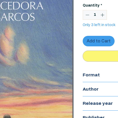
Quantity
*
Only 3 left in stock
Add to Cart
Format
Hardcover
Author
Nono Granero
Release year
2024
Publisher