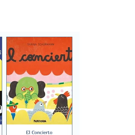
El Concierto
Quick View