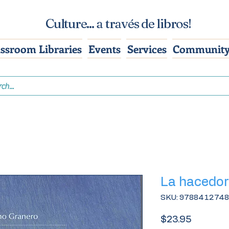
Culture... a través de libros!
assroom Libraries
Events
Services
Community
La hacedor
SKU: 978841274
Price
$23.95