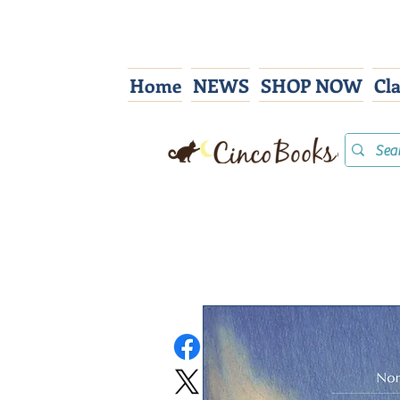
Home
NEWS
SHOP NOW
Cl