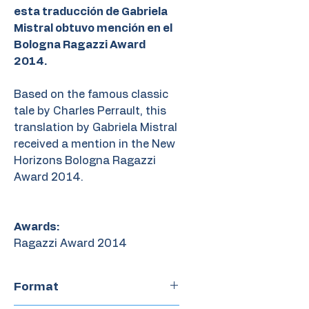
esta traducción de Gabriela
Mistral obtuvo mención en el
Bologna Ragazzi Award
2014.
Based on the famous classic
tale by Charles Perrault, this
translation by Gabriela Mistral
received a mention in the New
Horizons Bologna Ragazzi
Award 2014.
Awards:
Ragazzi Award 2014
Format