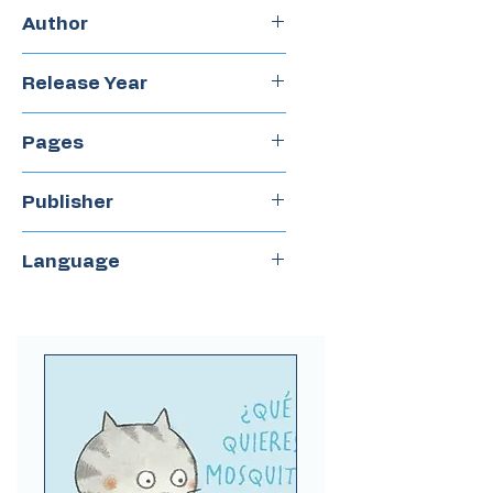
Hardcover
Author
Gabriela Mistral
Release Year
2014
Pages
32
Publisher
Amanuta
Language
Spanish