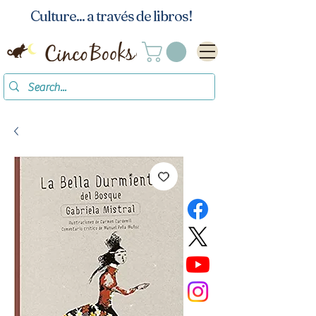
Culture... a través de libros!