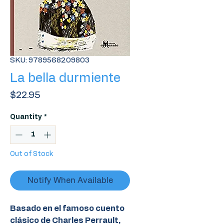
SKU: 9789568209803
La bella durmiente
Price
$22.95
Quantity
*
Out of Stock
Notify When Available
Basado en el famoso cuento
clásico de Charles Perrault,