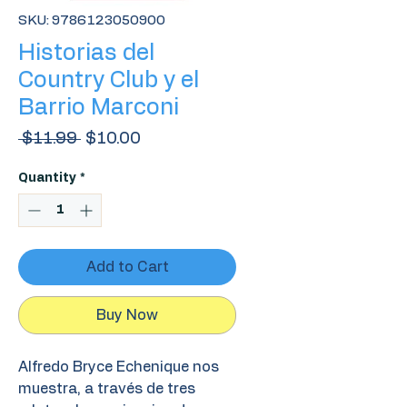
SKU: 9786123050900
Historias del
Country Club y el
Barrio Marconi
Regular
Sale
 $11.99 
$10.00
Price
Price
Quantity
*
Add to Cart
Buy Now
Alfredo Bryce Echenique nos
muestra, a través de tres