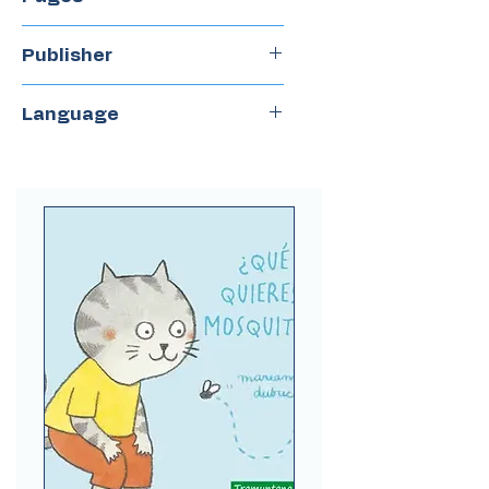
88
Publisher
Peisa
Language
Spanish