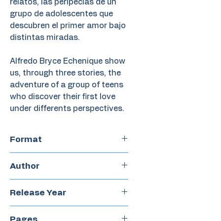
relatos, las peripecias de un
grupo de adolescentes que
descubren el primer amor bajo
distintas miradas.
Alfredo Bryce Echenique show
us, through three stories, the
adventure of a group of teens
who discover their first love
under differents perspectives.
Format
Chapter Book
Author
Alfredo Bryce Echenique
Release Year
2018
Pages