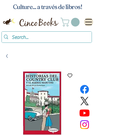
Culture... a través de libros!