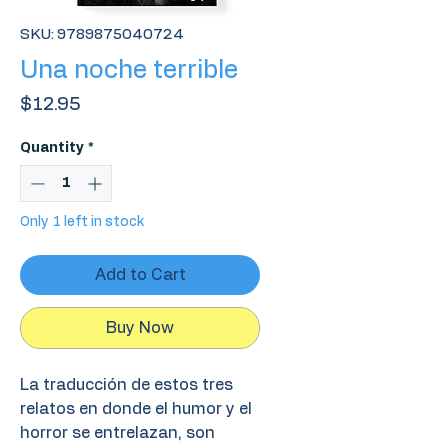
SKU: 9789875040724
Una noche terrible
Price
$12.95
Quantity
*
Only 1 left in stock
Add to Cart
Buy Now
La traducción de estos tres
relatos en donde el humor y el
horror se entrelazan, son