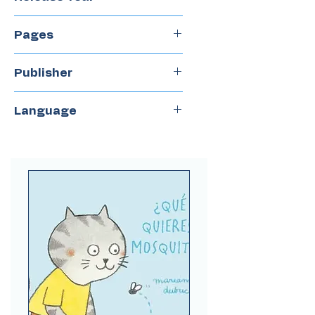
2017
Pages
64
Publisher
Quipu
Language
Spanish