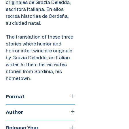
originales de Grazia Deledda,
escritora italiana. En ellos
recrea historias de Cerdeña,
su ciudad natal.
The translation of these three
stories where humor and
horror intertwine are originals
by Grazia Deledda, an Italian
writer. In them he recreates
stories from Sardinia, his
hometown.
Format
Chapter book
Author
Olga Drennen
Release Year