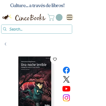
Culture... a través de libros!