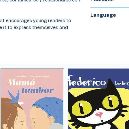
arse, comunicarse y relacionarse con
Claraboya
Language
that encourages young readers to
Spanish
e it to express themselves and