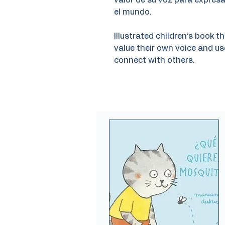
valor de su voz para expres
el mundo.
Illustrated children’s book 
value their own voice and us
connect with others.