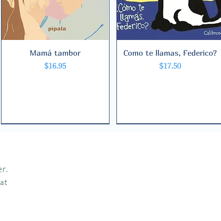
Mamá tambor
Quick View
Como te llamas, Federico?
Quick View
Price
Price
$16.95
$17.50
r.
hat