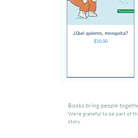
¿Qué quieres, mosquita?
Quick View
Price
$10.50
Books bring people togethe
We’re grateful to be part of t
story.