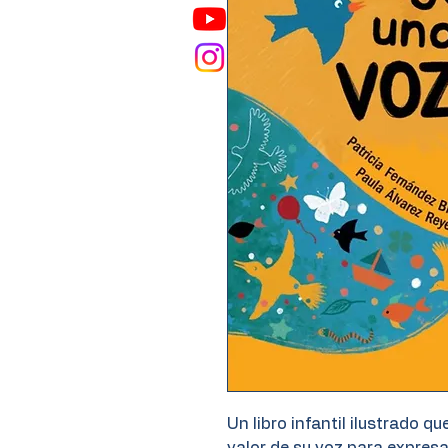
Un libro infantil ilustrado qu