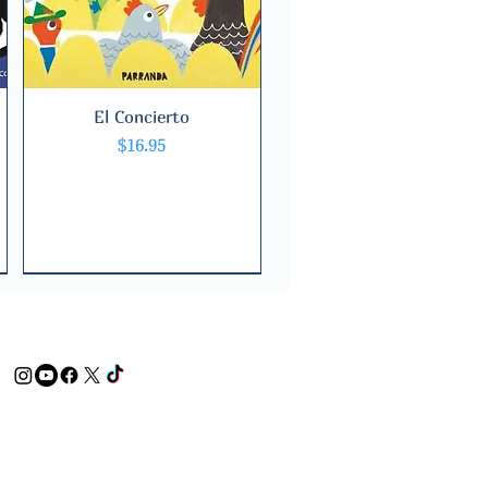
El Concierto
Quick View
Price
$16.95