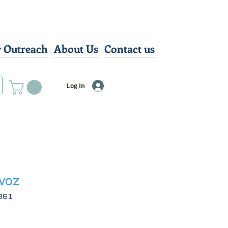
 Outreach
About Us
Contact us
Log In
voz
361