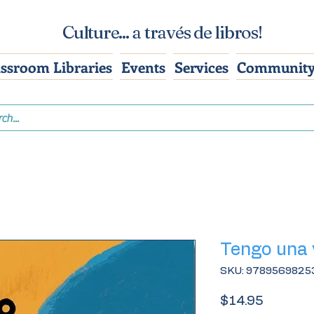
Culture... a través de libros!
assroom Libraries
Events
Services
Community
Tengo una 
SKU: 9789569825
Price
$14.95