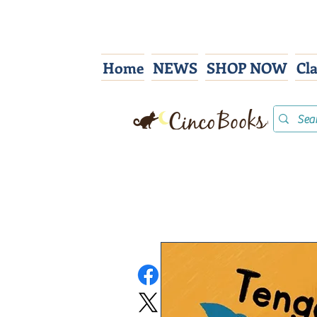
Home
NEWS
SHOP NOW
Cl