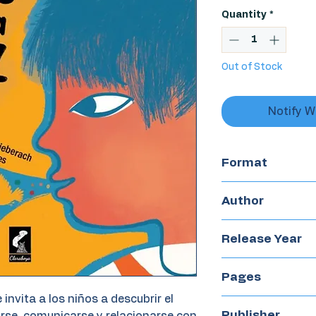
Quantity
*
Out of Stock
Notify W
Format
Boardbook
Author
Patricia Fernánd
Release Year
2023
Pages
e invita a los niños a descubrir el
24
Publisher