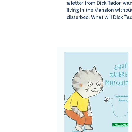
a letter from Dick Tador, w
living in the Mansion without
disturbed. What will Dick Tad