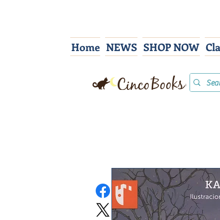
Home
NEWS
SHOP NOW
Cl