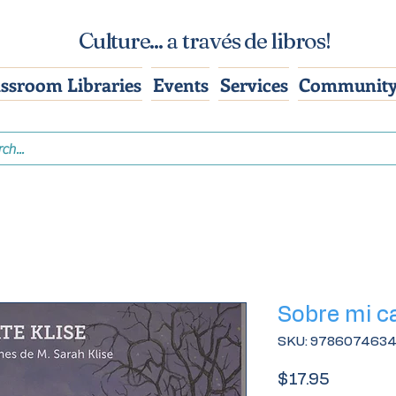
Culture... a través de libros!
assroom Libraries
Events
Services
Community
Sobre mi c
SKU: 978607463
Price
$17.95