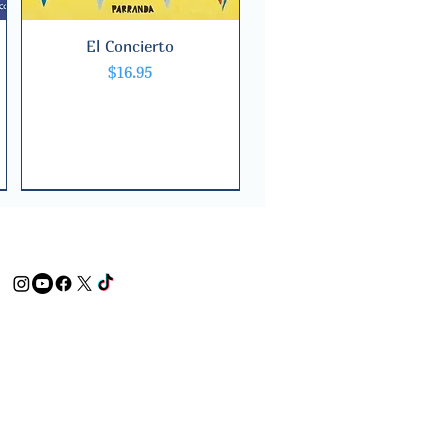
El Concierto
Quick View
Price
$16.95