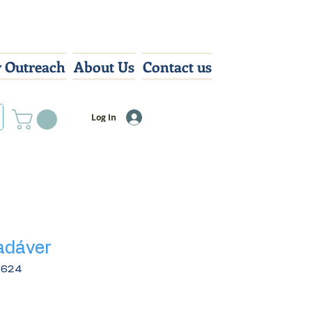
 Outreach
About Us
Contact us
Log In
adáver
4624