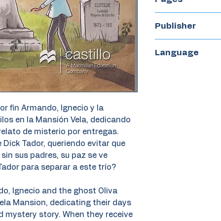
120
Publisher
Castillo
Language
Spanish
por fin Armando, Ignecio y la
ilos en la Mansión Vela, dedicando
relato de misterio por entregas.
 Dick Tador, queriendo evitar que
sin sus padres, su paz se ve
ador para separar a este trío?
ndo, Ignecio and the ghost Oliva
e Vela Mansion, dedicating their days
zed mystery story. When they receive