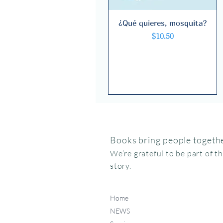
¿Qué quieres, mosquita?
Quick View
Price
$10.50
Books bring people togethe
We’re grateful to be part of t
story.
Home
NEWS