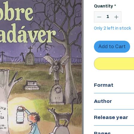
Quantity
*
Only 2 left in stock
Add to Cart
Format
Paperback
Author
Kate Klise
Release year
2022
Pages