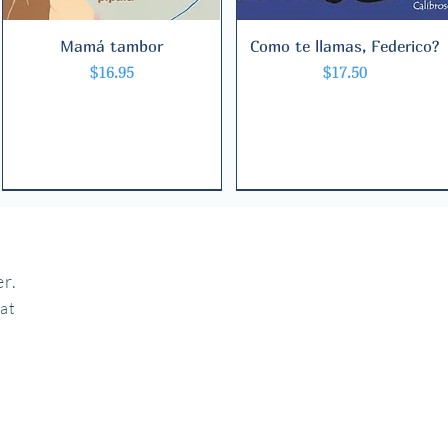
Mamá tambor
Quick View
Como te llamas, Federico?
Quick View
Price
Price
$16.95
$17.50
r.
hat