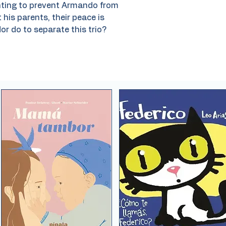
anting to prevent Armando from
 his parents, their peace is
or do to separate this trio?