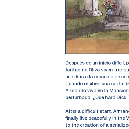
Después de un inicio difícil, 
fantasma Oliva viven tranqu
sus días a la creación de un 
Cuando reciben una carta de
Armando viva en la Mansión 
perturbada. ¿Qué hará Dick T
After a difficult start, Arma
finally live peacefully in th
to the creation of a seriali