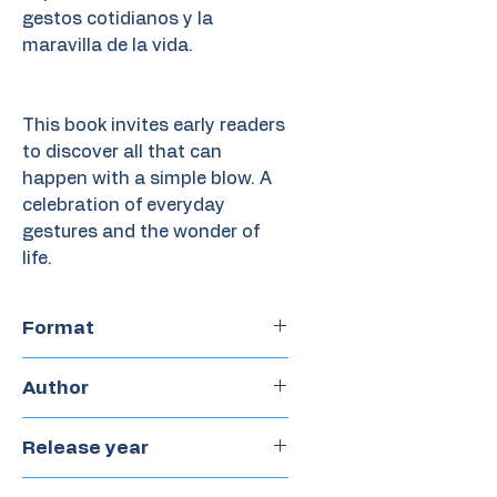
gestos cotidianos y la
maravilla de la vida.
This book invites early readers
to discover all that can
happen with a simple blow. A
celebration of everyday
gestures and the wonder of
life.
Format
Boardbook
Author
Melina Barrera
Release year
2025