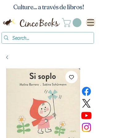
Culture... a través de libros!