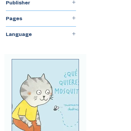
Publisher
Periplo
Pages
18
Language
Spanish