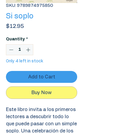
SKU: 9789874975850
Si soplo
Price
$12.95
Quantity
*
Only 4 left in stock
Add to Cart
Buy Now
Este libro invita a los primeros
lectores a descubrir todo lo
que puede pasar con un simple
soplo. Una celebración de los