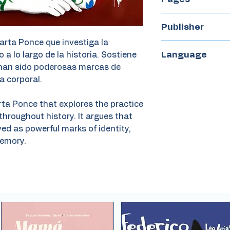
55
Publisher
arta Ponce que investiga la
Avenauta
Language
 a lo largo de la historia. Sostiene
 han sido poderosas marcas de
Spanish
a corporal.
rta Ponce that explores the practice
roughout history. It argues that
d as powerful marks of identity,
emory.