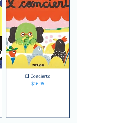
El Concierto
Quick View
Price
$16.95