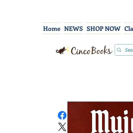
Home
NEWS
SHOP NOW
Cl