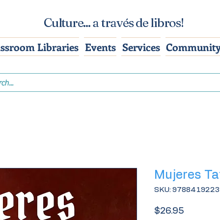
Culture... a través de libros!
assroom Libraries
Events
Services
Community
Mujeres T
SKU: 978841922
Price
$26.95