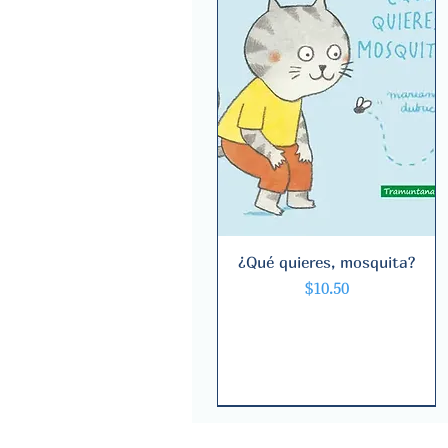
¿Qué quieres, mosquita?
Quick View
Price
$10.50