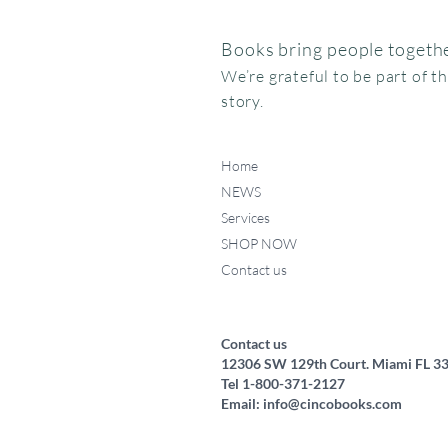
Books bring people togethe
We’re grateful to be part of t
story.
Home
NEWS
Services
SHOP NOW
Contact us
Federico, como haces ese
Miffy va al museo
Me chupo el dedo
Quick View
Quick View
Quick View
ruidito?
Price
Price
$15.95
$24.95
Price
$17.50
Contact us
12306 SW 129th Court. Miami FL 3
Tel 1-800-371-2127
Email:
info@cincobooks.com