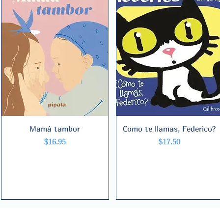
Mamá tambor
Quick View
Como te llamas, Federico?
Quick View
Price
Price
$16.95
$17.50