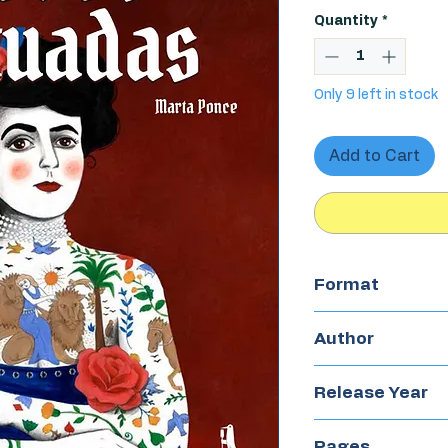
Quantity
*
Only 9 left in stock
Add to Cart
Format
Hardcover
Author
Marta Ponce
Release Year
2025
Pages