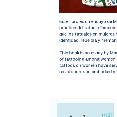
Este libro es un ensayo de M
práctica del tatuaje femenino
que los tatuajes en mujeres
identidad, rebeldía y memori
This book is an essay by Ma
of tattooing among women th
tattoos on women have serve
resistance, and embodied m