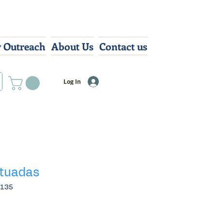
 Outreach
About Us
Contact us
Log In
atuadas
3135