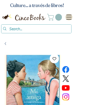
Culture... a través de libros!