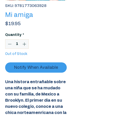
SKU: 9781773063928
Mi amiga
Price
$19.95
Quantity
*
Out of Stock
Notify When Available
Una histora entrañable sobre
una niña que se ha mudado
con su familia, de Mexico a
Brooklyn. El primer día en su
nuevo colegio, conoce a una
chica norteamenricana con la