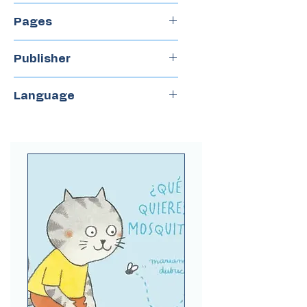
2020
Pages
32
Publisher
Groundwood books
Language
Spanish