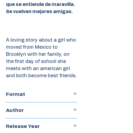
que se entiende de maravilla.
Se vuelven mejores amigas.
A loving story about a girl who
moved from Mexico to
Brooklyn with her family, on
the first day of school she
meets with an american girl
and both become best friends.
Format
Hardcover
Author
Elisa Amado y Alonso Ruano
Release Year