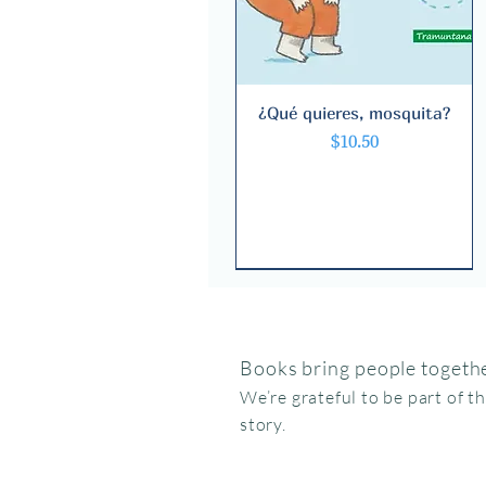
¿Qué quieres, mosquita?
Quick View
Price
$10.50
Books bring people togethe
We’re grateful to be part of t
story.