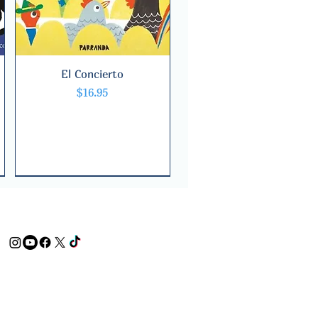
El Concierto
Quick View
Price
$16.95