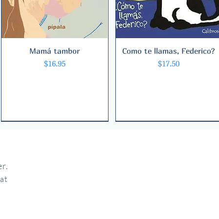
Mamá tambor
Quick View
Como te llamas, Federico?
Quick View
Price
Price
$16.95
$17.50
r.
hat