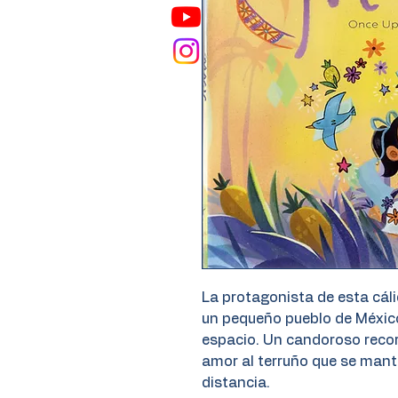
La protagonista de esta cál
un pequeño pueblo de Méxic
espacio. Un candoroso recorri
amor al terruño que se manti
distancia.