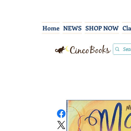
Home
NEWS
SHOP NOW
Cl