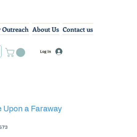
 Outreach
About Us
Contact us
Log In
e Upon a Faraway
573