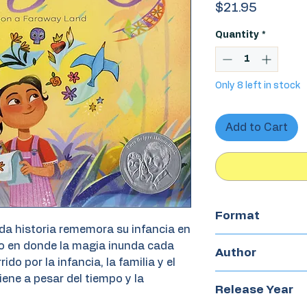
Price
$21.95
Quantity
*
Only 8 left in stock
Add to Cart
Format
ida historia rememora su infancia en
Hardcover
o en donde la magia inunda cada
Author
do por la infancia, la familia y el
ene a pesar del tiempo y la
Mirelle Ortega
Release Year