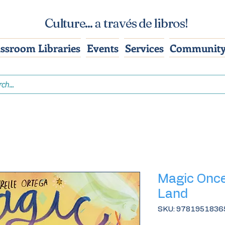
Culture... a través de libros!
assroom Libraries
Events
Services
Community
Magic Onc
Land
SKU: 9781951836