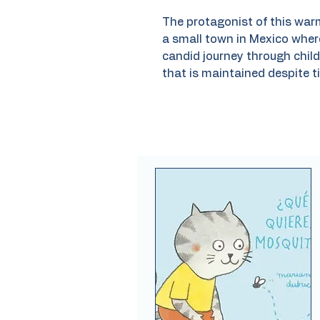
The protagonist of this war
a small town in Mexico wher
candid journey through child
that is maintained despite t