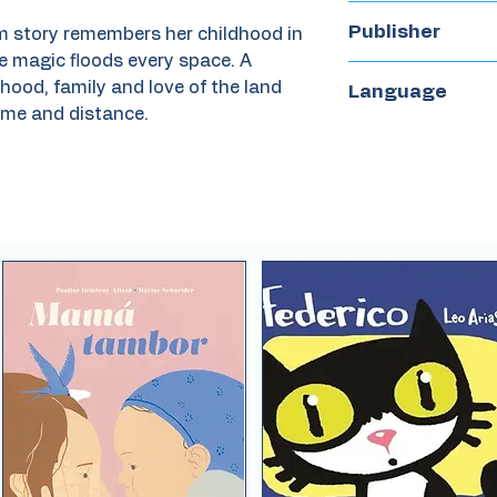
2022
Publisher
m story remembers her childhood in
e magic floods every space. A
Harry N. Abrams
hood, family and love of the land
Language
ime and distance.
English