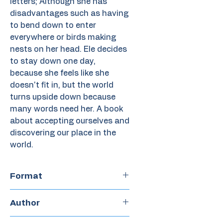
letters; Although she has
disadvantages such as having
to bend down to enter
everywhere or birds making
nests on her head. Ele decides
to stay down one day,
because she feels like she
doesn't fit in, but the world
turns upside down because
many words need her. A book
about accepting ourselves and
discovering our place in the
world.
Format
Paperback
Author
Javier Peñalosa M.