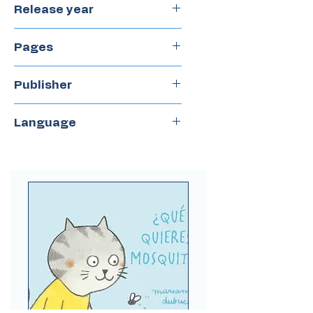
Release year
2020
Pages
55
Publisher
Castillo
Language
Spanish