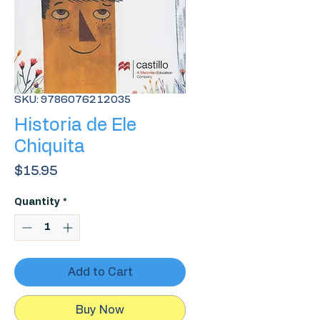
SKU: 9786076212035
Historia de Ele
Chiquita
Price
$15.95
Quantity
*
Add to Cart
Buy Now