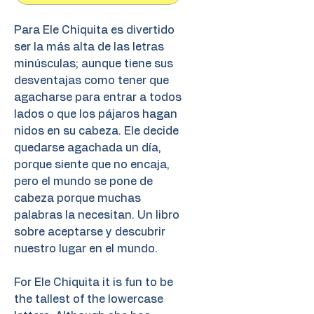
Para Ele Chiquita es divertido
ser la más alta de las letras
minúsculas; aunque tiene sus
desventajas como tener que
agacharse para entrar a todos
lados o que los pájaros hagan
nidos en su cabeza. Ele decide
quedarse agachada un día,
porque siente que no encaja,
pero el mundo se pone de
cabeza porque muchas
palabras la necesitan. Un libro
sobre aceptarse y descubrir
nuestro lugar en el mundo.
For Ele Chiquita it is fun to be
the tallest of the lowercase