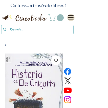
Culture... a través de libros!