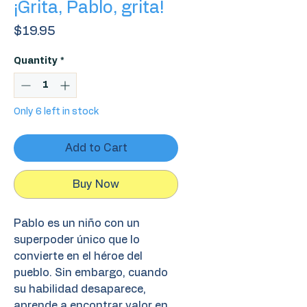
¡Grita, Pablo, grita!
Price
$19.95
Quantity
*
Only 6 left in stock
Add to Cart
Buy Now
Pablo es un niño con un
superpoder único que lo
convierte en el héroe del
pueblo. Sin embargo, cuando
su habilidad desaparece,
aprende a encontrar valor en