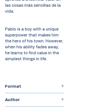
las cosas más sencillas de la
vida.
Pablo is a boy with a unique
superpower that makes him
the hero of his town. However,
when his ability fades away,
he learns to find value in the
simplest things in life.
Format
Hardcover
Author
Fran Pintadera