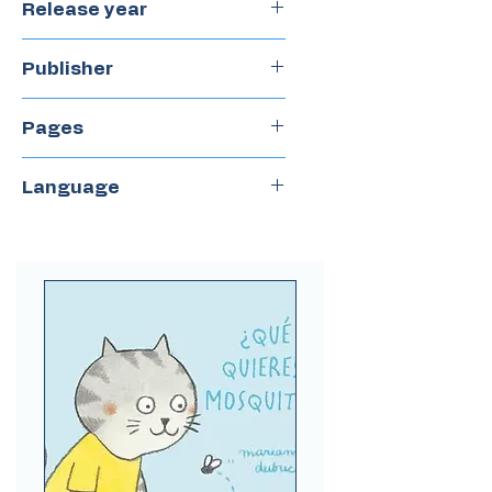
Release year
2021
Publisher
Lecturita
Pages
40
Language
Spanish