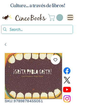
Culture... a través de libros!
SKU: 9789878455051