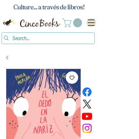
Culture... a través de libros!