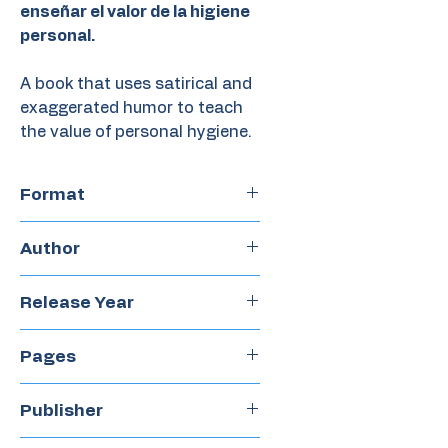
enseñar el valor de la higiene
personal.
A book that uses satirical and
exaggerated humor to teach
the value of personal hygiene.
Format
Hardcover
Author
Paula Merlán
Release Year
2018
Pages
44
Publisher