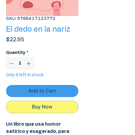
SKU: 9788417123772
El dedo en la nariz
Price
$22.95
Quantity
*
Only 6 left in stock
Add to Cart
Buy Now
Un libro que usa humor
satírico y exagerado, para