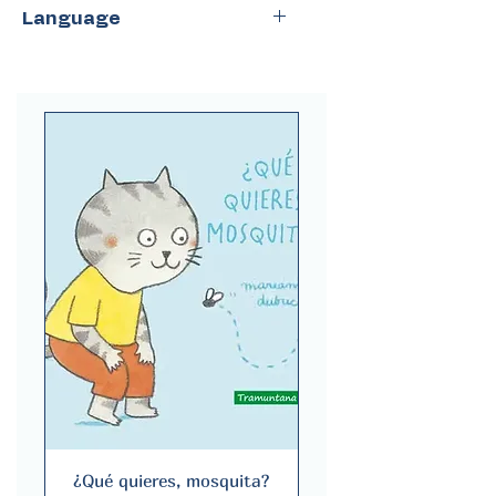
NubeOcho
Language
Spanish
¿Qué quieres, mosquita?