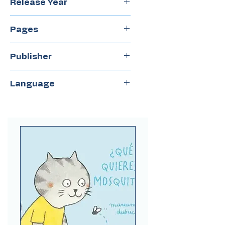
Release Year
2024
Pages
40
Publisher
Juventud
Language
Spanish