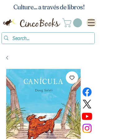
Culture... a través de libros!