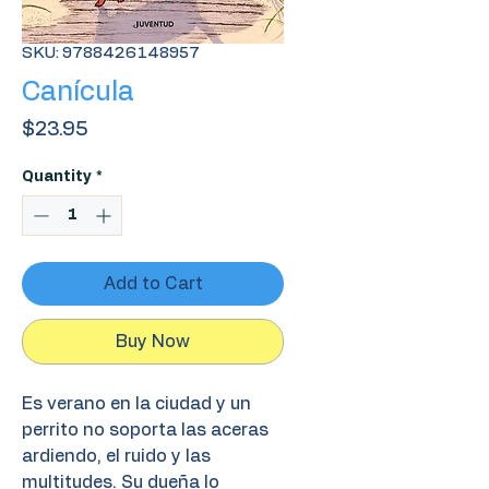
SKU: 9788426148957
Canícula
Price
$23.95
Quantity
*
Add to Cart
Buy Now
Es verano en la ciudad y un
perrito no soporta las aceras
ardiendo, el ruido y las
multitudes. Su dueña lo