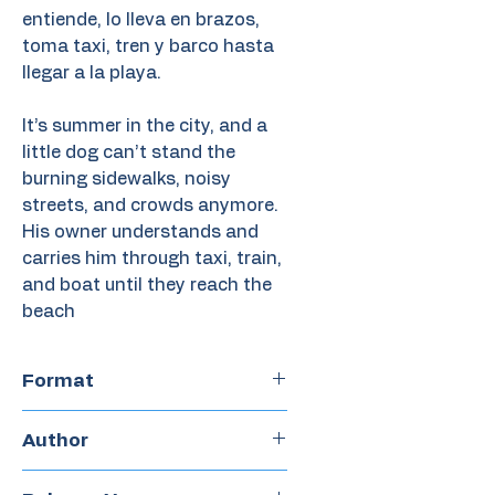
entiende, lo lleva en brazos,
toma taxi, tren y barco hasta
llegar a la playa.
It’s summer in the city, and a
little dog can’t stand the
burning sidewalks, noisy
streets, and crowds anymore.
His owner understands and
carries him through taxi, train,
and boat until they reach the
beach
Format
Hardcover
Author
Doug Salati