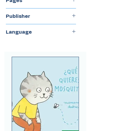
Pages
36
Publisher
Books & Play
Language
Spanish