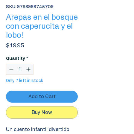
SKU: 9798988745709
Arepas en el bosque
con caperucita y el
lobo!
Price
$19.95
Quantity
*
Only 7 left in stock
Add to Cart
Buy Now
Un cuento infantil divertido