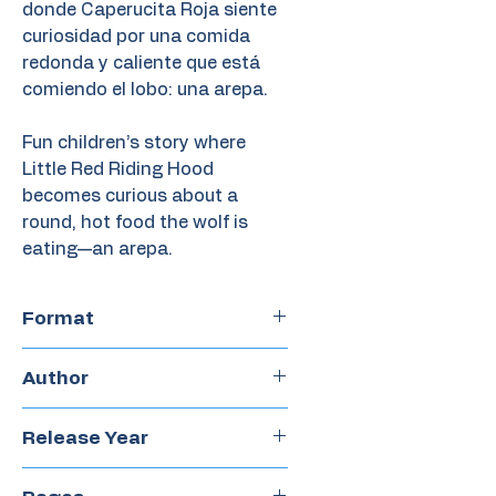
donde Caperucita Roja siente
curiosidad por una comida
redonda y caliente que está
comiendo el lobo: una arepa.
Fun children’s story where
Little Red Riding Hood
becomes curious about a
round, hot food the wolf is
eating—an arepa.
Format
Hardcover
Author
Lismar Marcano
Release Year
2023