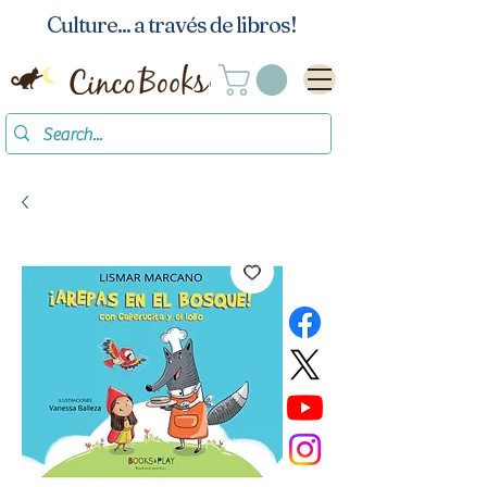
Culture... a través de libros!