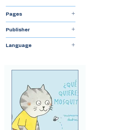
2017
Pages
40
Publisher
Gerbera
Language
Spanish