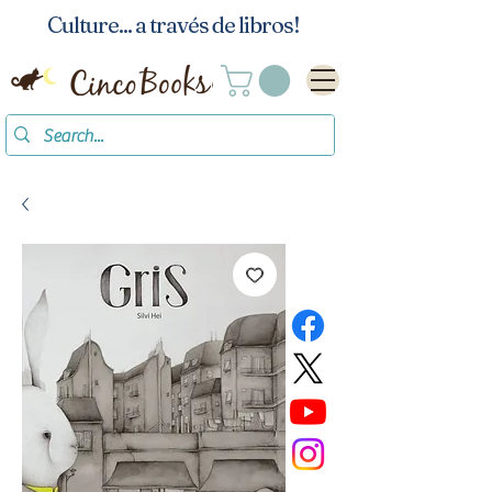
Culture... a través de libros!