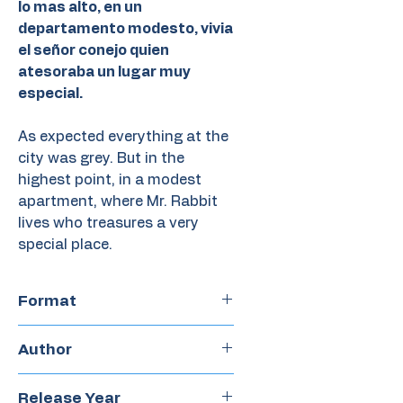
lo mas alto, en un
departamento modesto, vivia
el señor conejo quien
atesoraba un lugar muy
especial.
As expected everything at the
city was grey. But in the
highest point, in a modest
apartment, where Mr. Rabbit
lives who treasures a very
special place.
Format
Hardcover
Author
Silvi Hei
Release Year