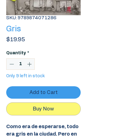
SKU: 9789874071286
Gris
Price
$19.95
Quantity
*
Only 9 left in stock
Add to Cart
Buy Now
Como era de esperarse, todo
era gris en la ciudad. Pero en