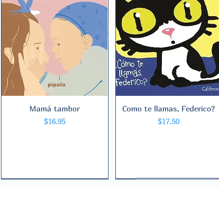
Mamá tambor
Quick View
Como te llamas, Federico?
Quick View
Price
Price
$16.95
$17.50