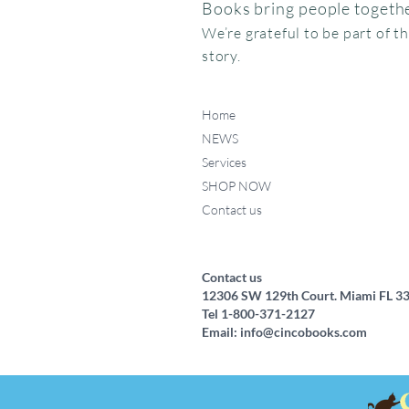
Books bring people togethe
We’re grateful to be part of t
story.
Home
NEWS
Services
SHOP NOW
Contact us
Federico, como haces ese
Miffy va al museo
Me chupo el dedo
Quick View
Quick View
Quick View
ruidito?
Price
Price
$15.95
$24.95
Price
$17.50
Contact us
12306 SW 129th Court. Miami FL 3
Tel 1-800-371-2127
Email:
info@cincobooks.com