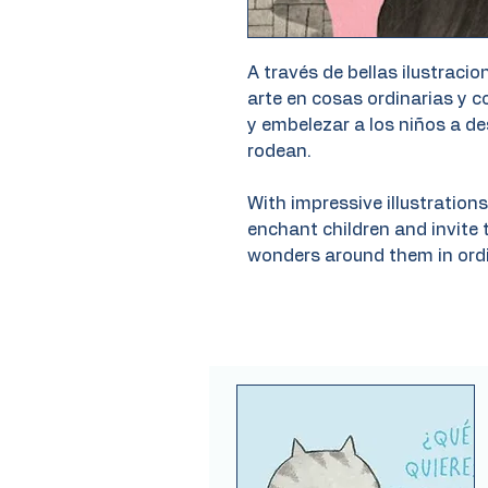
A través de bellas ilustrac
arte en cosas ordinarias y 
y embelezar a los niños a de
rodean.
With impressive illustratio
enchant children and invite 
wonders around them in ordi