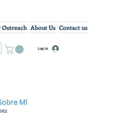
 Outreach
About Us
Contact us
Log In
Sobre Mí
582