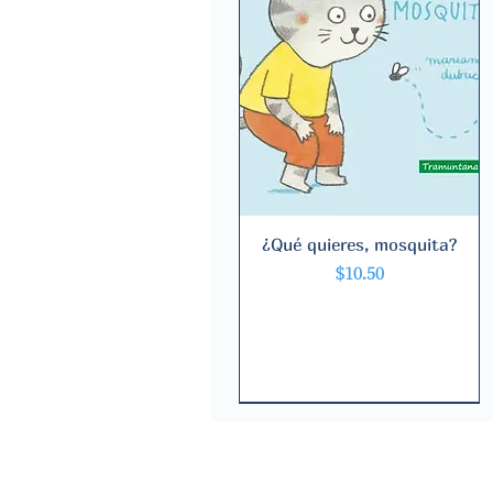
¿Qué quieres, mosquita?
Quick View
Price
$10.50