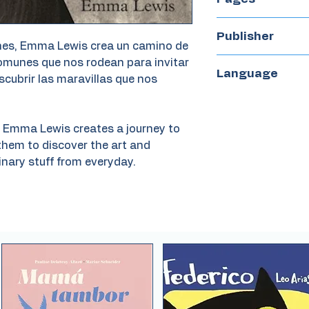
56
Publisher
iones, Emma Lewis crea un camino de
comunes que nos rodean para invitar
Arte a babor
Language
scubrir las maravillas que nos
Spanish
ns Emma Lewis creates a journey to
them to discover the art and
nary stuff from everyday.