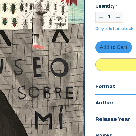
Quantity
*
Only 4 left in stock
Add to Cart
Format
Hardcover
Author
Emma Lewis
Release Year
2017
Pages