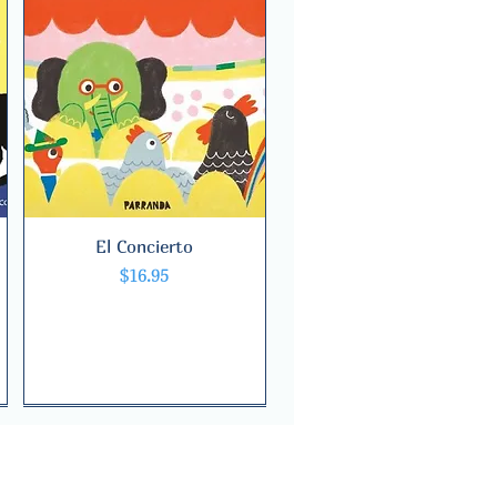
El Concierto
Quick View
Price
$16.95