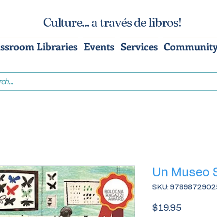
Culture... a través de libros!
assroom Libraries
Events
Services
Community
Un Museo 
SKU: 9789872902
Price
$19.95