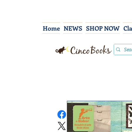
Home
NEWS
SHOP NOW
Cl