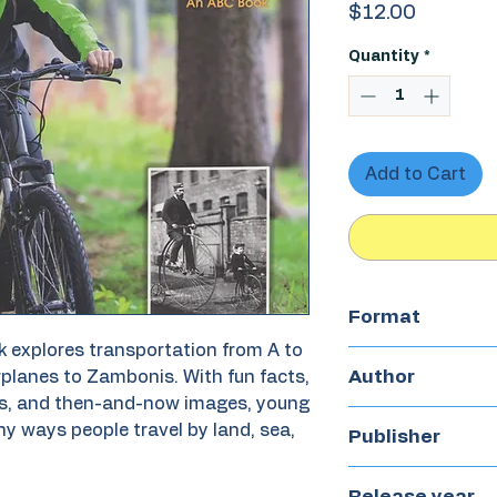
Price
$12.00
Quantity
*
Add to Cart
Format
 explores transportation from A to
Paperback
Author
irplanes to Zambonis. With fun facts,
s, and then-and-now images, young
ny ways people travel by land, sea,
Leigh Hambly
Publisher
doubledutch bo
Release year