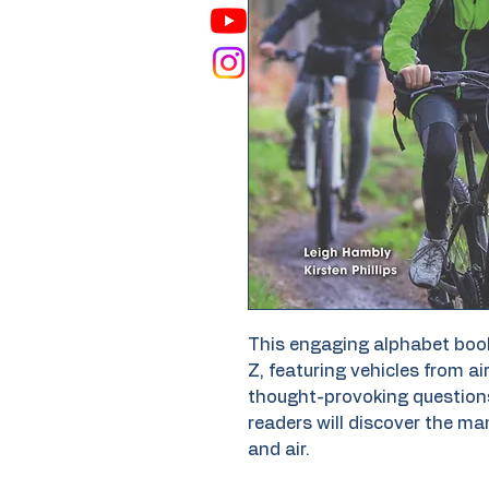
This engaging alphabet book
Z, featuring vehicles from a
thought-provoking question
readers will discover the ma
and air.