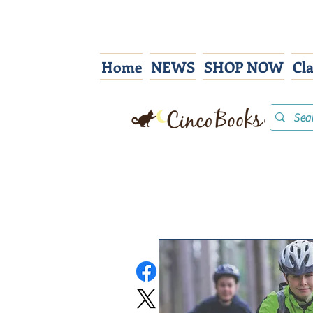
Home
NEWS
SHOP NOW
Cl