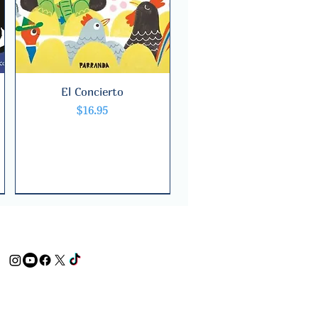
El Concierto
Quick View
Price
$16.95