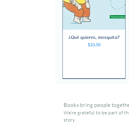
¿Qué quieres, mosquita?
Quick View
Price
$10.50
Books bring people togethe
We’re grateful to be part of t
story.