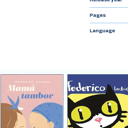
2016
Pages
32
Language
English