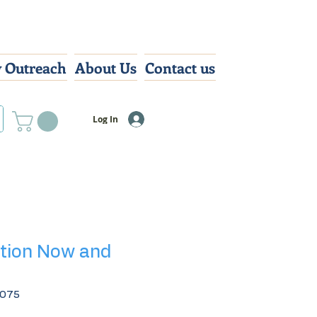
 Outreach
About Us
Contact us
Log In
tion Now and
7075