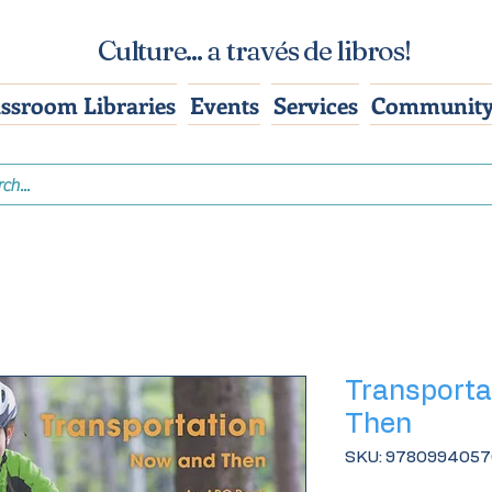
Culture... a través de libros!
assroom Libraries
Events
Services
Community
Transporta
Then
SKU: 978099405