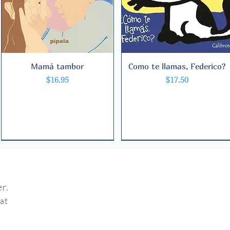
Mamá tambor
Quick View
Como te llamas, Federico?
Quick View
Price
Price
$16.95
$17.50
r.
hat