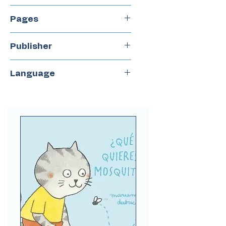
2018
Pages
32
Publisher
NubeOcho
Language
Spanish