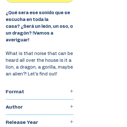
¿Qué sera ese sonido que se
escucha en toda la
casa? ¿Será un león, un oso, o
un dragón? !Vamos a
averiguar!
What is that noise that can be
heard all over the house is it a
lion, a dragon, a gorilla, maybe
an alien?! Let's find out!
Format
Hardcover
Author
A.H Benjamin
Release Year