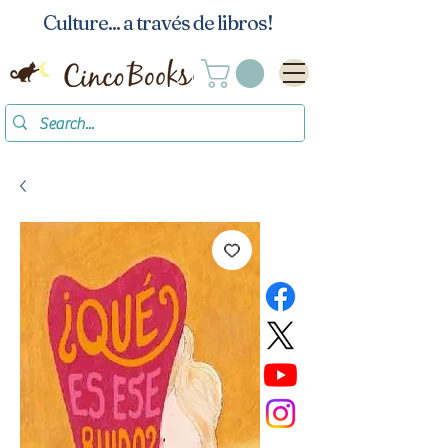
Culture... a través de libros!