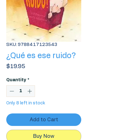
SKU: 9788417123543
¿Qué es ese ruido?
Price
$19.95
Quantity
*
Only 8 left in stock
Add to Cart
Buy Now