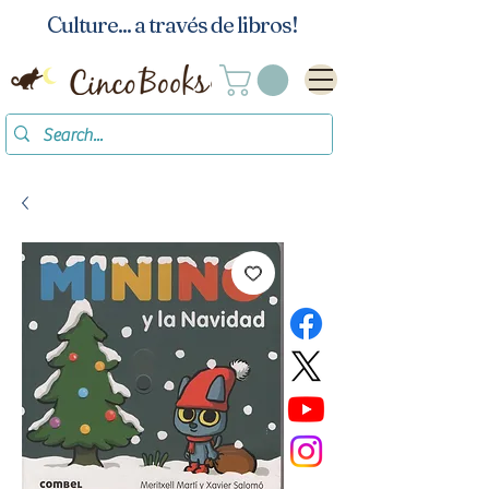
Culture... a través de libros!