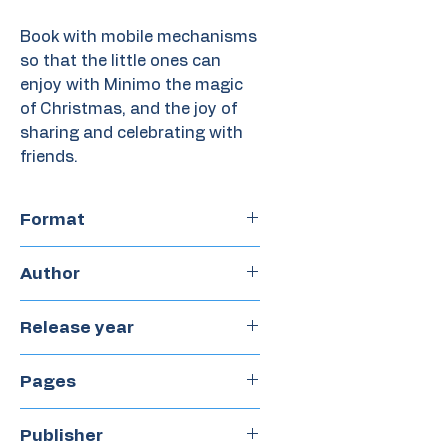
Book with mobile mechanisms
so that the little ones can
enjoy with Minimo the magic
of Christmas, and the joy of
sharing and celebrating with
friends.
Format
Hardcover
Author
Meritxell Martí
Release year
2023
Pages
16
Publisher