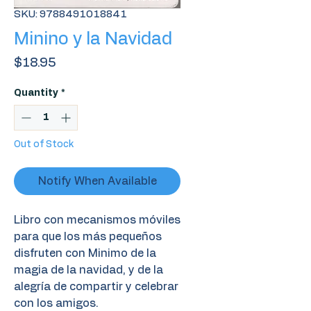
SKU: 9788491018841
Minino y la Navidad
Price
$18.95
Quantity
*
Out of Stock
Notify When Available
Libro con mecanismos móviles
para que los más pequeños
disfruten con Minimo de la
magia de la navidad, y de la
alegría de compartir y celebrar
con los amigos.