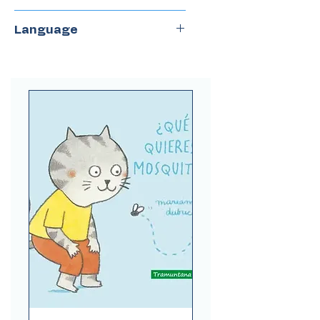
Combel
Language
Spanish