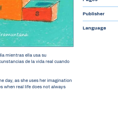
32
Publisher
Tramuntana
Language
Spanish
día mientras ella usa su
rcunstancias de la vida real cuando
 the day, as she uses her imagination
s when real life does not always