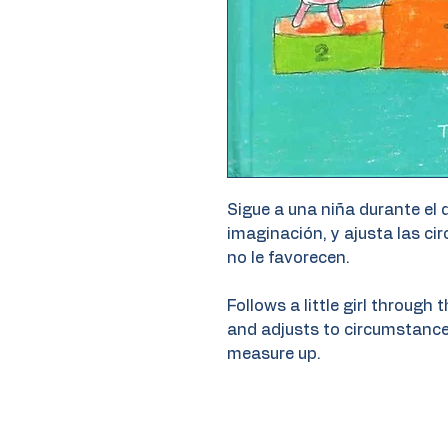
Sigue a una niña durante el 
imaginación, y ajusta las ci
no le favorecen.
Follows a little girl through
and adjusts to circumstance
measure up.