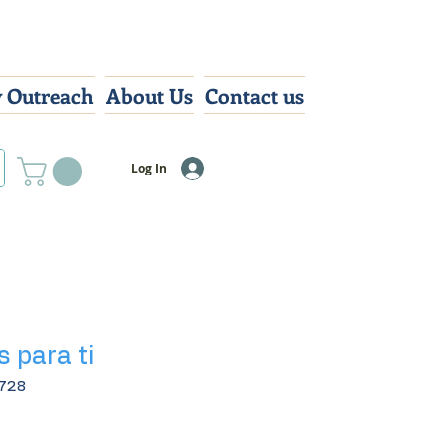
 Outreach
About Us
Contact us
Log In
s para ti
728
Sale
0