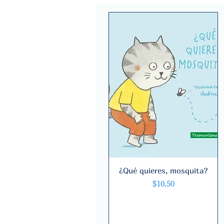
¿Qué quieres, mosquita?
Quick View
Price
$10.50