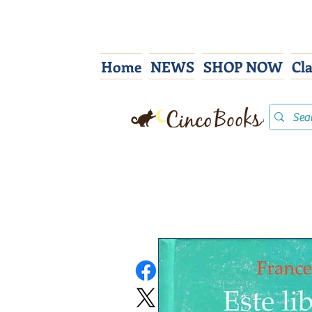
Home
NEWS
SHOP NOW
Cl