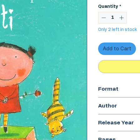
Price
Quantity
*
Only 2 left in stock
Add to Cart
Format
Hardcover
Author
Francesca Ches
Release Year
2016
Pages