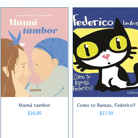
Mamá tambor
Quick View
Como te llamas, Federico?
Quick View
Price
Price
$16.95
$17.50