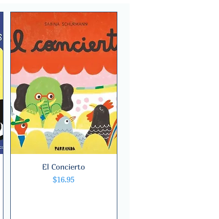
El Concierto
Quick View
Price
$16.95