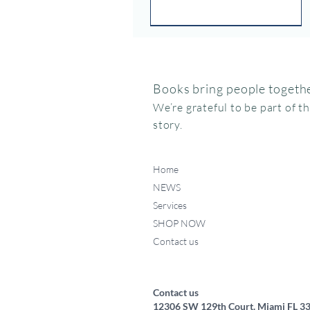
Books bring people togethe
We’re grateful to be part of t
story.
Home
NEWS
Services
SHOP NOW
Contact us
Federico, como haces ese
Miffy va al museo
Me chupo el dedo
Quick View
Quick View
Quick View
ruidito?
Price
Price
$15.95
$24.95
Price
$17.50
Contact us
12306 SW 129th Court. Miami FL 3