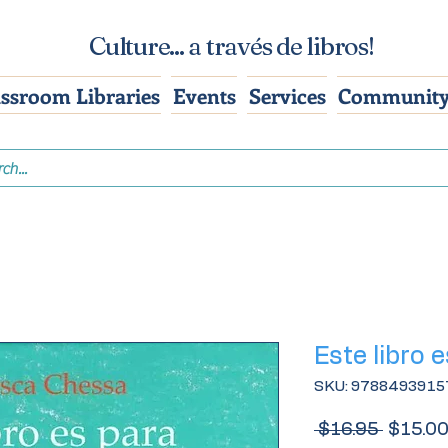
Culture... a través de libros!
assroom Libraries
Events
Services
Community
Este libro e
SKU: 9788493915
Regular
 $16.95 
$15.0