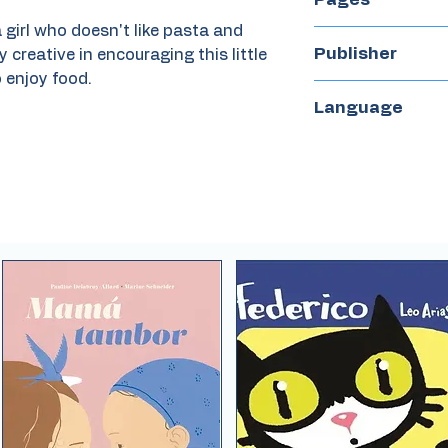
 girl who doesn't like pasta and
28
Publisher
y creative in encouraging this little
 enjoy food.
La maleta
Language
Spanish