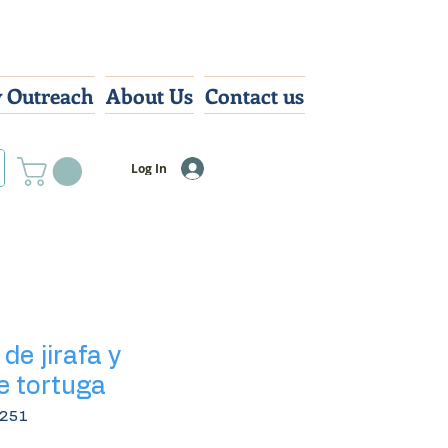
 Outreach
About Us
Contact us
Log In
de jirafa y
e tortuga
2251