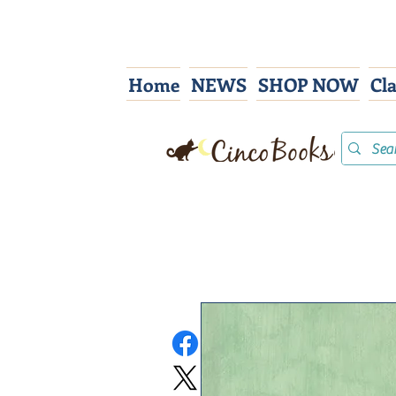
Home
NEWS
SHOP NOW
Cl