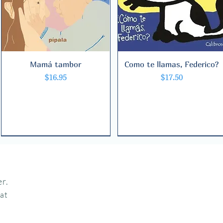
Mamá tambor
Quick View
Como te llamas, Federico?
Quick View
Price
Price
$16.95
$17.50
r.
hat