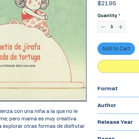
Price
$21.95
Quantity
*
Add to Cart
Format
Hardcover
Author
enza con una niña a la que no le
Reza Dalvand
come; pero mamá es muy creativa
Release Year
 explorar otras formas de disfrutar
2023
Pages