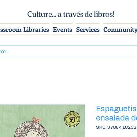
Culture... a través de libros!
assroom Libraries
Events
Services
Community
Espaguetis 
ensalada d
SKU: 978841823