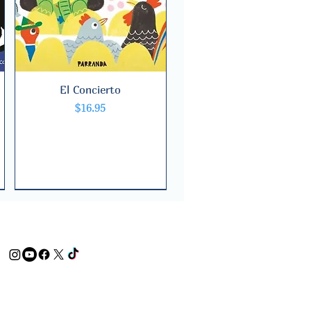
El Concierto
Quick View
Price
$16.95