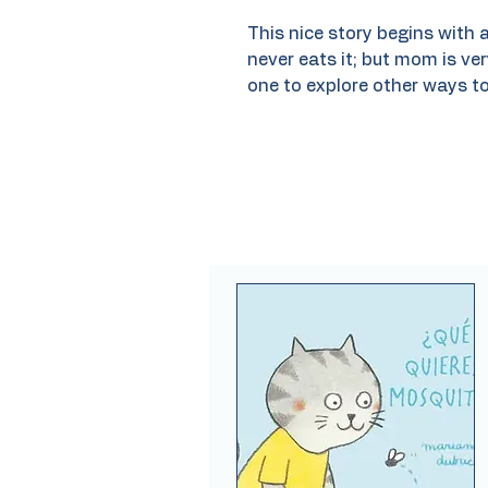
This nice story begins with a
never eats it; but mom is ver
one to explore other ways to