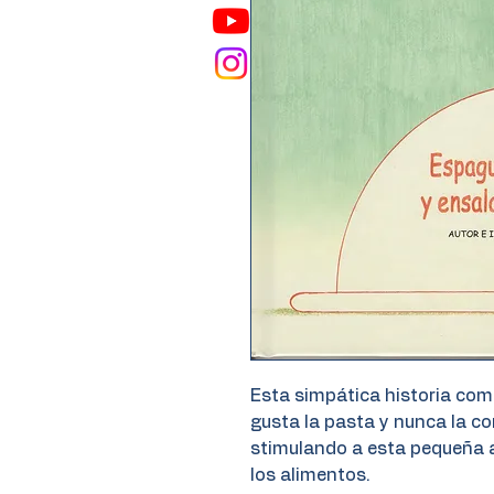
Esta simpática historia comi
gusta la pasta y nunca la 
stimulando a esta pequeña a
los alimentos.