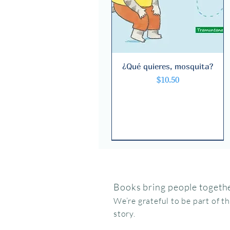
¿Qué quieres, mosquita?
Quick View
Price
$10.50
Books bring people togethe
We’re grateful to be part of t
story.