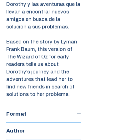
Dorothy y las aventuras que la
llevan a encontrar nuevos
amigos en busca de la
solución a sus problemas.
Based on the story by Lyman
Frank Baum, this version of
The Wizard of Oz for early
readers tells us about
Dorothy's journey and the
adventures that lead her to
find new friends in search of
solutions to her problems.
Format
Boardbook
Author