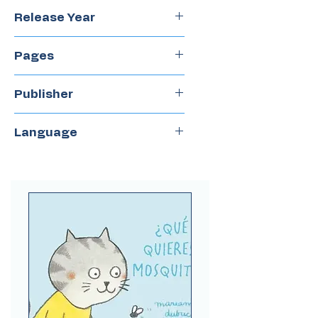
Paulina Jara
Release Year
2022
Pages
20
Publisher
Amanuta
Language
Spanish