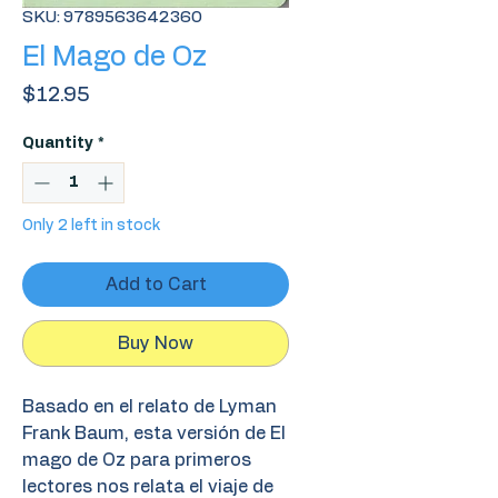
SKU: 9789563642360
El Mago de Oz
Price
$12.95
Quantity
*
Only 2 left in stock
Add to Cart
Buy Now
Basado en el relato de Lyman
Frank Baum, esta versión de El
mago de Oz para primeros
lectores nos relata el viaje de