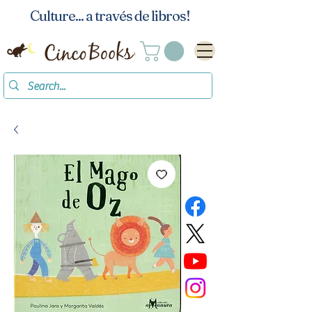
Culture... a través de libros!