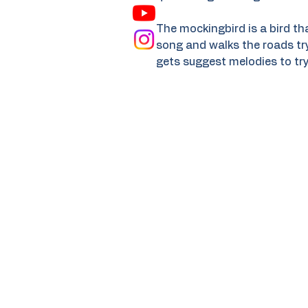
The mockingbird is a bird tha
song and walks the roads try
gets suggest melodies to try