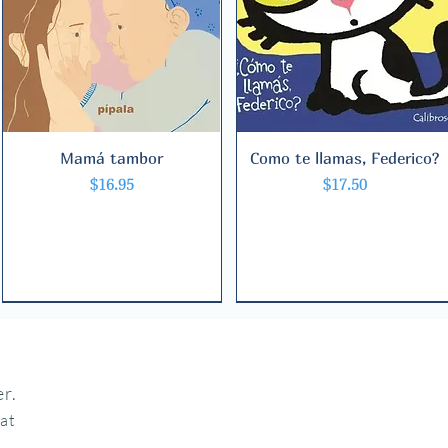
Mamá tambor
Quick View
Como te llamas, Federico?
Quick View
Price
Price
$16.95
$17.50
r.
hat