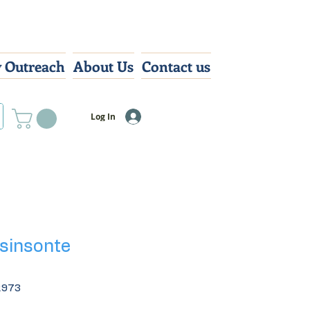
 Outreach
About Us
Contact us
Log In
 sinsonte
2973