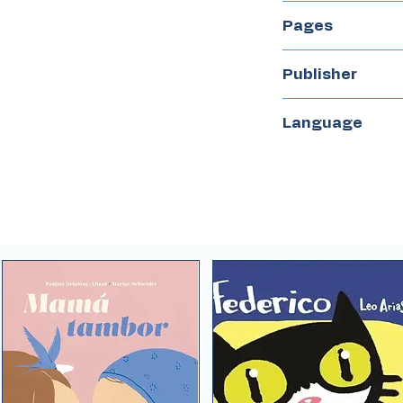
2021
Pages
40
Publisher
El Naranjo
Language
Spanish