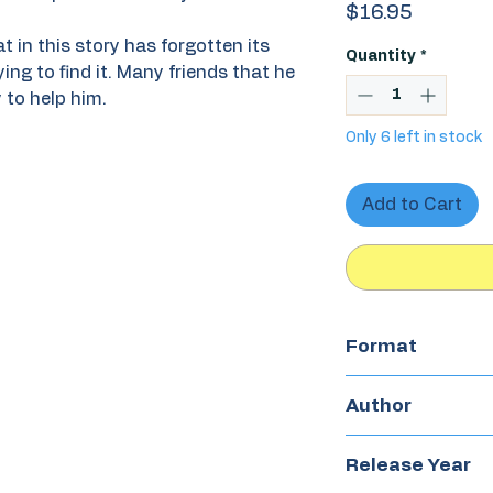
Price
$16.95
t in this story has forgotten its
Quantity
*
ing to find it. Many friends that he
 to help him.
Only 6 left in stock
Add to Cart
Format
Paperback
Author
Antonio Orlando
Release Year