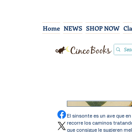
Home
NEWS
SHOP NOW
Cl
El sinsonte es un ave que en
recorre los caminos tratan
que consigue le sugieren mel