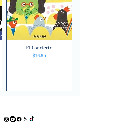
El Concierto
Quick View
Price
$16.95