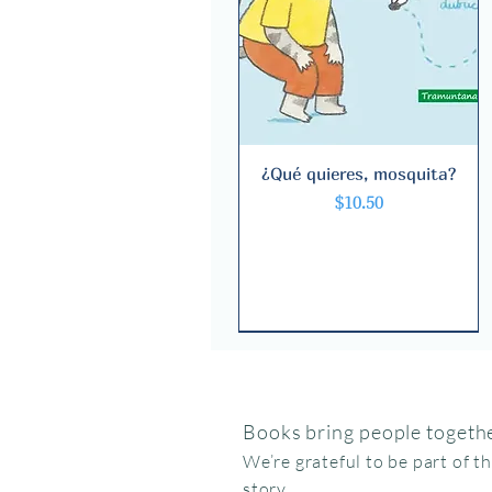
¿Qué quieres, mosquita?
Quick View
Price
$10.50
Books bring people togethe
We’re grateful to be part of t
story.