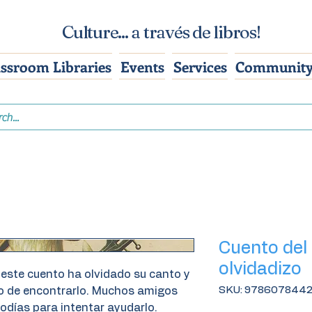
Culture... a través de libros!
assroom Libraries
Events
Services
Community
Cuento del
olvidadizo
 este cuento ha olvidado su canto y
SKU: 978607844
do de encontrarlo. Muchos amigos
odías para intentar ayudarlo.