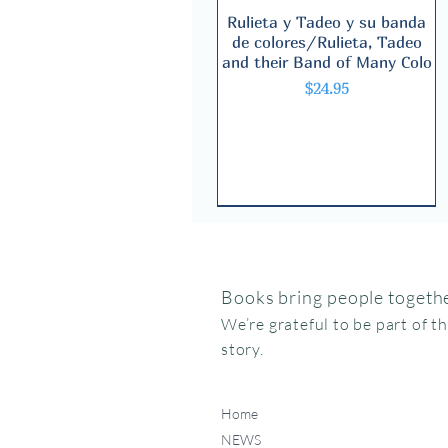
Rulieta y Tadeo y su banda
Quick View
de colores/Rulieta, Tadeo
and their Band of Many Colo
Price
$24.95
Books bring people togethe
We’re grateful to be part of t
story.
Home
NEWS