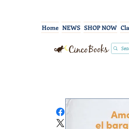
Home
NEWS
SHOP NOW
Cl