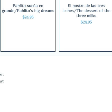
Pablito sueña en
Quick View
El postre de las tres
Quick View
grande/Pablito's big dreams
leches/The dessert of the
three milks
Price
$24.95
Price
$24.95
Bilingual
Bilingual
Bilingual
r.
hat