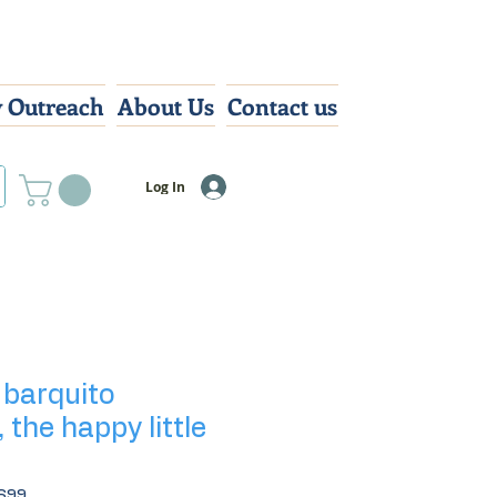
 Outreach
About Us
Contact us
Log In
l barquito
, the happy little
699