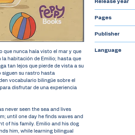
Release year
2020
Pages
45
Publisher
Feppy Books
Language
o que nunca haía visto el mar y que
n la habitación de Emilio; hasta que
Bilingual Spanis
ga tan lejos que pierde de vista a su
lo siguen su rastro hasta
en vocabulario bilingüe sobre el
para disfrutar de una experiencia
as never seen the sea and lives
oom; until one day he finds waves and
ht of his family. Emilio and his dog
finds him, while learning bilingual