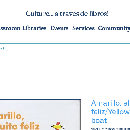
Culture... a través de libros!
assroom Libraries
Events
Services
Community
Amarillo, e
feliz/Yellow
boat
SKU: 9780578888