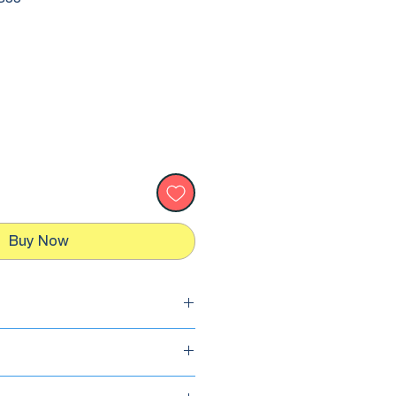
Buy Now