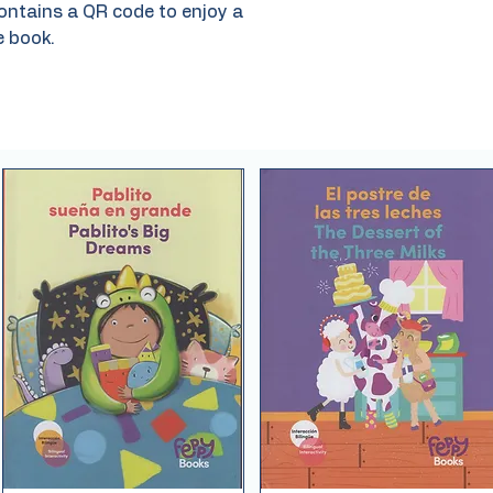
ontains a QR code to enjoy a
e book.