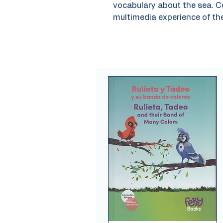
vocabulary about the sea. C
multimedia experience of th