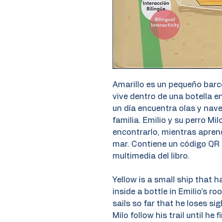
Amarillo es un pequeño barc
vive dentro de una botella e
un día encuentra olas y nave
familia. Emilio y su perro Mi
encontrarlo, mientras aprend
mar. Contiene un código QR 
multimedia del libro.
Yellow is a small ship that h
inside a bottle in Emilio's r
sails so far that he loses sig
Milo follow his trail until he 