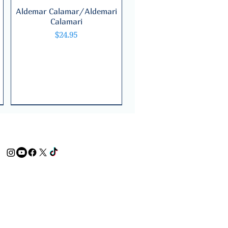
Aldemar Calamar/Aldemari
Quick View
Calamari
Price
$24.95
Bilingual