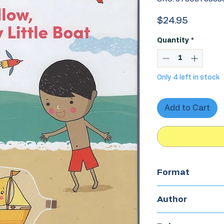
Price
$24.95
Quantity
*
Only 4 left in stock
Add to Cart
Format
Hardcover
Author
Charito Acuña