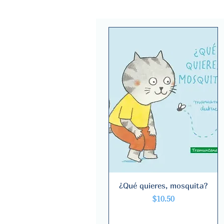
¿Qué quieres, mosquita?
Quick View
Price
$10.50