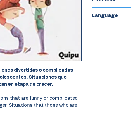
Quipu
Language
Spanish
ciones divertidas o complicadas
dolescentes. Situaciones que
tan en etapa de crecer.
ions that are funny or complicated
ager. Situations that those who are