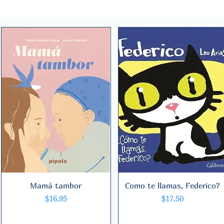
Mamá tambor
Quick View
Como te llamas, Federico?
Quick View
Price
Price
$16.95
$17.50