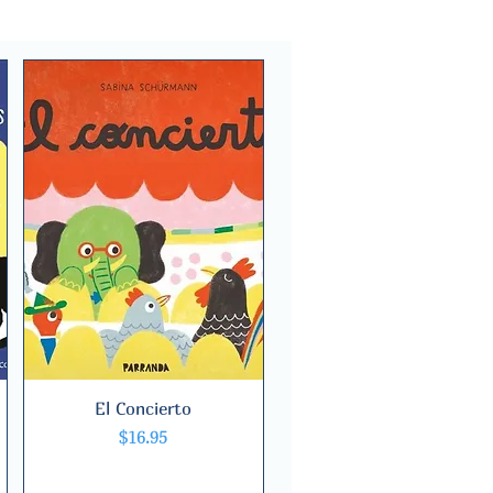
El Concierto
Quick View
Price
$16.95