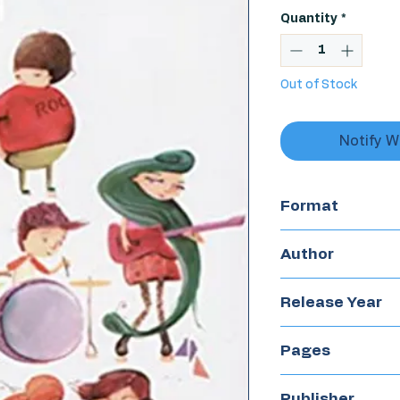
Quantity
*
Out of Stock
Notify W
Format
Chapterbook
Author
Olga Drenne
Release Year
2016
Pages
80
Publisher