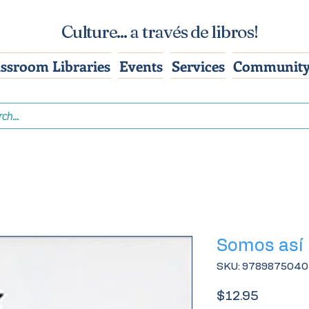
Culture... a través de libros!
assroom Libraries
Events
Services
Community
Somos así
SKU: 978987504
Price
$12.95