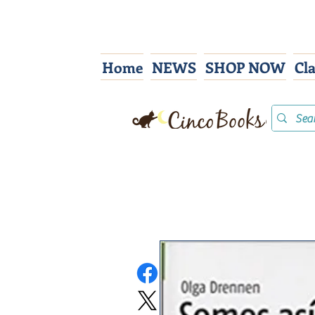
Home
NEWS
SHOP NOW
Cl