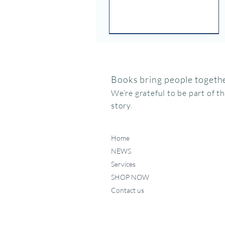
Books bring people togethe
We’re grateful to be part of t
story.
Home
NEWS
Services
SHOP NOW
Contact us
Federico, como haces ese
Miffy va al museo
Me chupo el dedo
Quick View
Quick View
Quick View
ruidito?
Price
Price
$15.95
$24.95
Price
$17.50