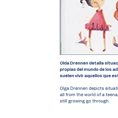
Olda Drennen detalla situa
propias del mundo de los a
suelen vivir aquellos que es
Olga Drennen depicts situat
all from the world of a teen
still growing go through.