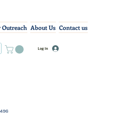
 Outreach
About Us
Contact us
Log In
0496