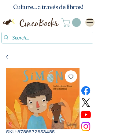
Culture... a través de libros!
SKU: 9789872953485