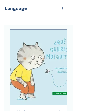
Gerbera
Language
Spanish