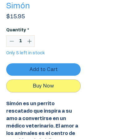
Simón
Price
$15.95
Quantity
*
Only 5 left in stock
Add to Cart
Buy Now
Simón es un perrito
rescatado que inspira a su
amo a convertirse en un
médico veterinario. El amor a
los animales es el centro de