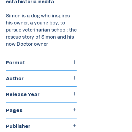
esta historia inédita.
Simon is a dog who inspires
his owner, a young boy, to
pursue veterinarian school; the
rescue story of Simon and his
now Doctor owner
Format
Paperback
Author
Veronica Alvarez
Release Year
2015
Pages
32
Publisher