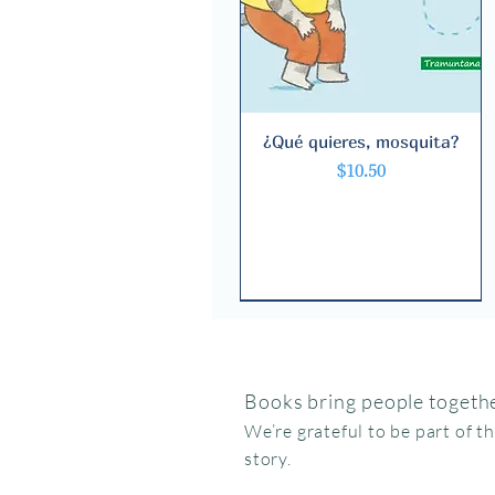
¿Qué quieres, mosquita?
Quick View
Price
$10.50
Books bring people togethe
We’re grateful to be part of t
story.