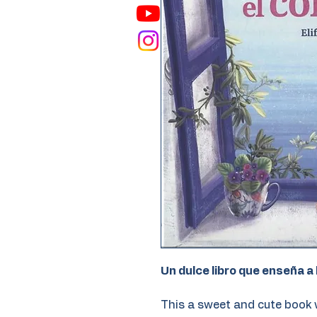
Un dulce libro que enseña a 
This a sweet and cute book 