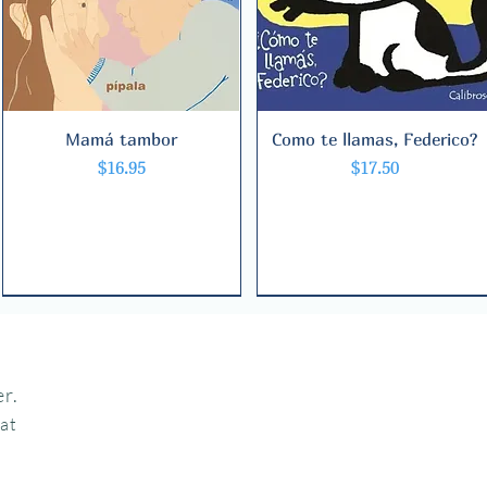
Mamá tambor
Quick View
Como te llamas, Federico?
Quick View
Price
Price
$16.95
$17.50
r.
hat