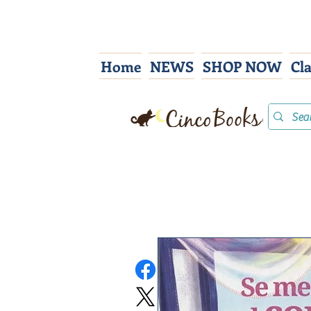
Home
NEWS
SHOP NOW
Cl