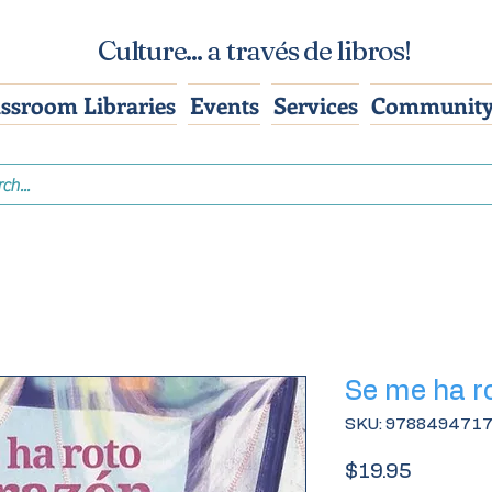
Culture... a través de libros!
assroom Libraries
Events
Services
Community
Se me ha r
SKU: 978849471
Price
$19.95