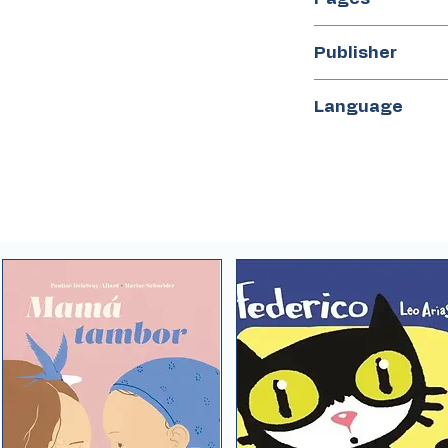
32
Publisher
Flamboyant
Language
Spanish