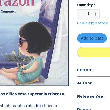
Quantity
*
Only 7 left in stock
Add to Cart
Format
Hardcover
Author
Elif Yemenici
los niños cmo superar la tristeza.
Release Year
which teaches children how to
2017
Pages