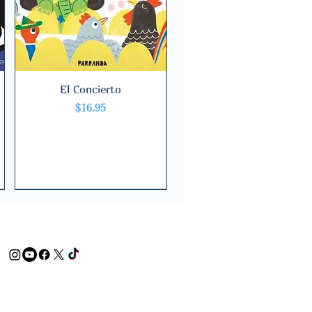
El Concierto
Quick View
Price
$16.95