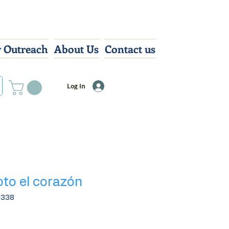
 Outreach
About Us
Contact us
Log In
oto el corazón
7338