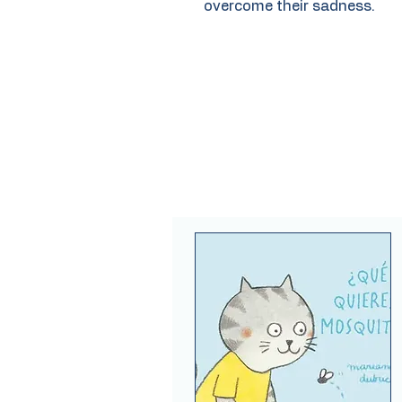
overcome their sadness.