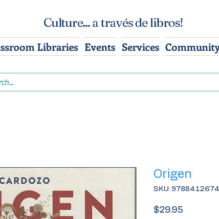
Culture... a través de libros!
assroom Libraries
Events
Services
Community
Origen
SKU: 978841267
Price
$29.95