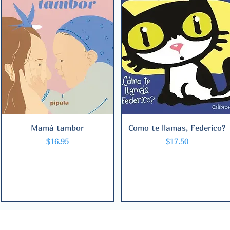
Mamá tambor
Quick View
Como te llamas, Federico?
Quick View
Price
Price
$16.95
$17.50