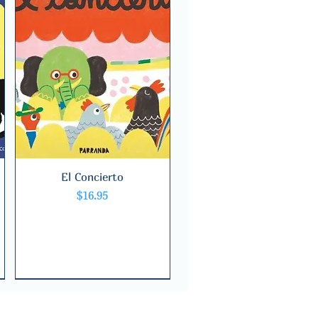
El Concierto
Quick View
Price
$16.95