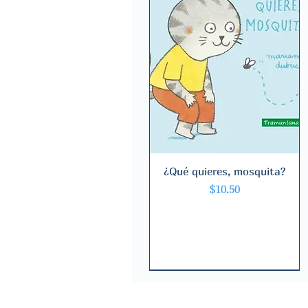
¿Qué quieres, mosquita?
Quick View
Price
$10.50