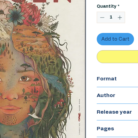
Quantity
*
Add to Cart
Format
Hardcover
Author
Nat Cardozo
Release year
2023
Pages