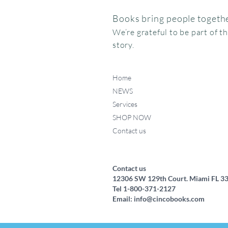
Books bring people togethe
We’re grateful to be part of t
story.
Home
NEWS
Services
SHOP NOW
Contact us
Federico, como haces ese
Miffy va al museo
Me chupo el dedo
Quick View
Quick View
Quick View
ruidito?
Price
Price
$15.95
$24.95
Price
$17.50
Contact us
12306 SW 129th Court. Miami FL 3
Tel 1-800-371-2127
Email:
info@cincobooks.com