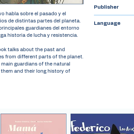
56
Publisher
vo habla sobre el pasado y el
Zorro Rojo
ios de distintas partes del planeta.
Language
principales guardianes del entorno
Spanish
rga historia de lucha y resistencia.
ook talks about the past and
s from different parts of the planet.
he main guardians of the natural
them and their long history of