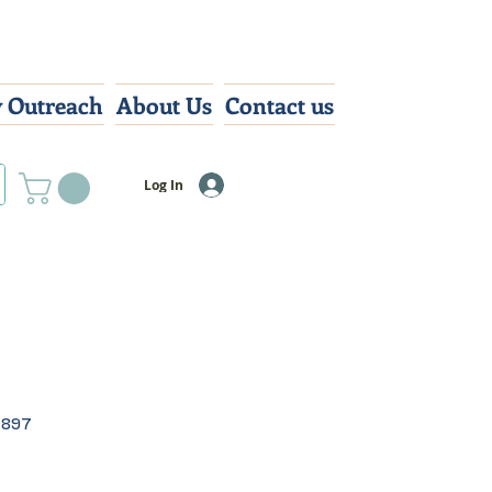
 Outreach
About Us
Contact us
Log In
4897