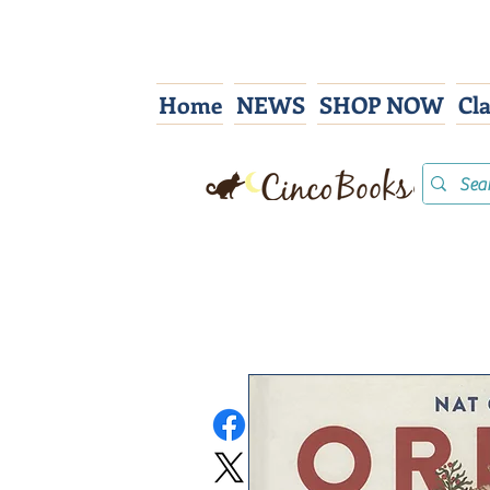
Home
NEWS
SHOP NOW
Cl