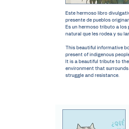
Este hermoso libro divulgati
presente de pueblos originar
Es un hermoso tributo a los 
natural que les rodea y su la
This beautiful informative b
present of indigenous people
It is a beautiful tribute to t
environment that surrounds 
struggle and resistance.