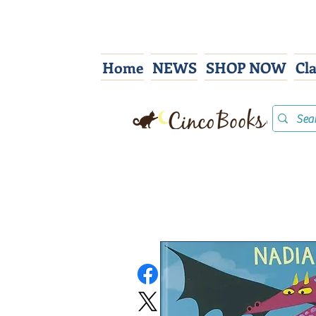
Home
NEWS
SHOP NOW
Cl