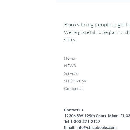
Books bring people togethe
We’re grateful to be part of t
story.
Home
NEWS
Services
SHOP NOW
Contact us
Federico, como haces ese
Miffy va al museo
Me chupo el dedo
Quick View
Quick View
Quick View
ruidito?
Price
Price
$15.95
$24.95
Price
$17.50
Contact us
12306 SW 129th Court. Miami FL 3
Tel 1-800-371-2127
Email:
info@cincobooks.com