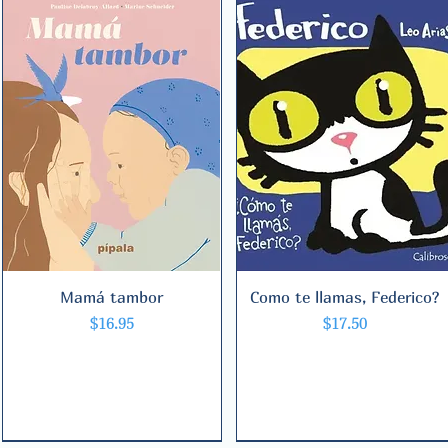
Mamá tambor
Quick View
Como te llamas, Federico?
Quick View
Price
Price
$16.95
$17.50