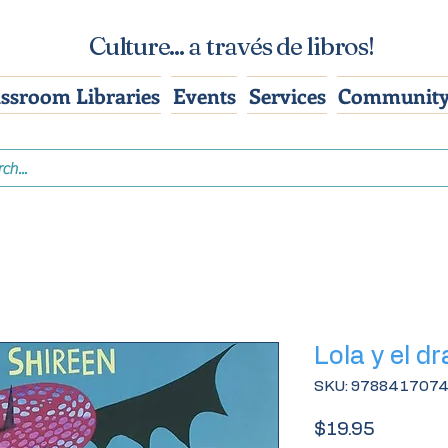
Culture... a través de libros!
assroom Libraries
Events
Services
Community
Lola y el d
SKU: 978841707
Price
$19.95