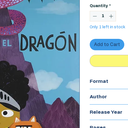
Quantity
*
Only 1 left in stock
Add to Cart
Format
Hardcover
Author
Nadia Ashireen
Release Year
2019
Pages