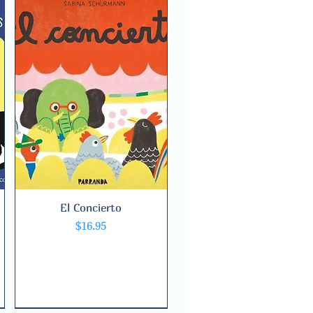
El Concierto
Quick View
Price
$16.95