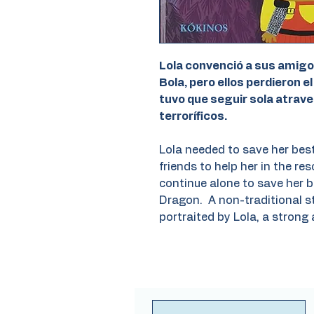
Lola convenció a sus amigo
Bola, pero ellos perdieron el
tuvo que seguir sola atrav
terroríficos.
Lola needed to save her best
friends to help her in the res
continue alone to save her b
Dragon. A non-traditional st
portraited by Lola, a strong 