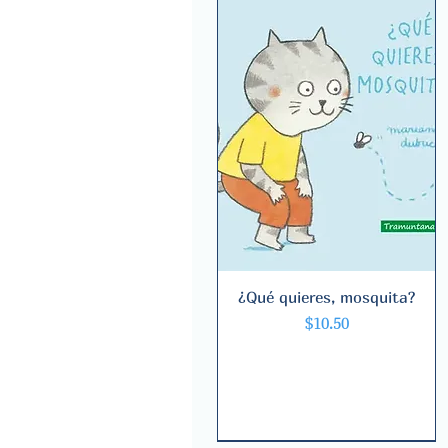
¿Qué quieres, mosquita?
Quick View
Price
$10.50