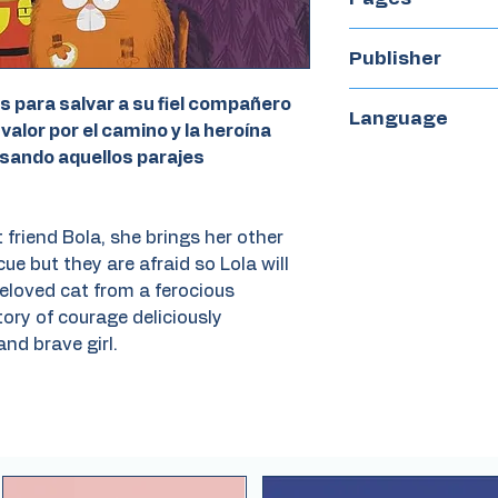
38
Publisher
Kokinos
s para salvar a su fiel compañero
Language
 valor por el camino y la heroína
esando aquellos parajes
Spanish
 friend Bola, she brings her other
cue but they are afraid so Lola will
eloved cat from a ferocious
ory of courage deliciously
and brave girl.