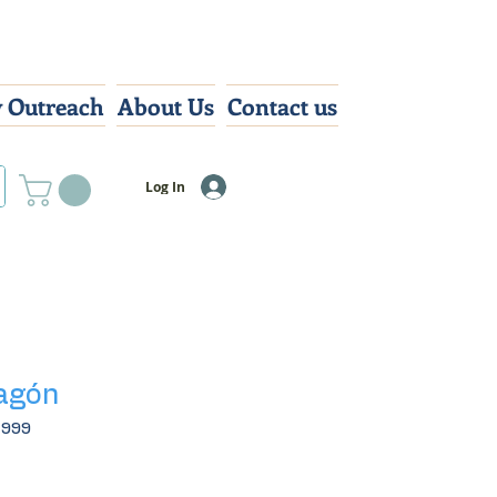
 Outreach
About Us
Contact us
Log In
ragón
4999