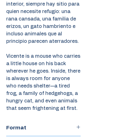
interior, siempre hay sitio para
quien necesite refugio: una
rana cansada, una familia de
erizos, un gato hambriento e
incluso animales que al
principio parecen aterradores.
Vicente is a mouse who carries
a little house on his back
wherever he goes. Inside, there
is always room for anyone
who needs shelter—a tired
frog, a family of hedgehogs, a
hungry cat, and even animals
that seem frightening at first.
Format