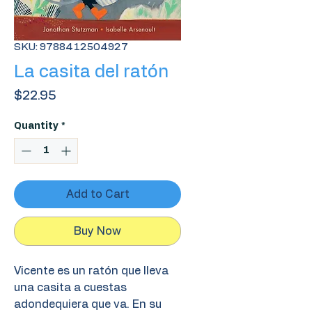
SKU: 9788412504927
La casita del ratón
Price
$22.95
Quantity
*
Add to Cart
Buy Now
Vicente es un ratón que lleva
una casita a cuestas
adondequiera que va. En su