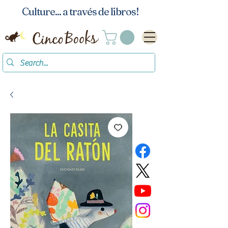
Culture... a través de libros!