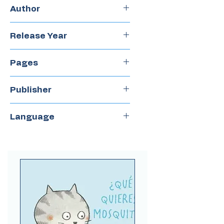
Hardcover
Author
Jonathan Stutzman
Release Year
2022
Pages
48
Publisher
Ekare
Language
Spanish