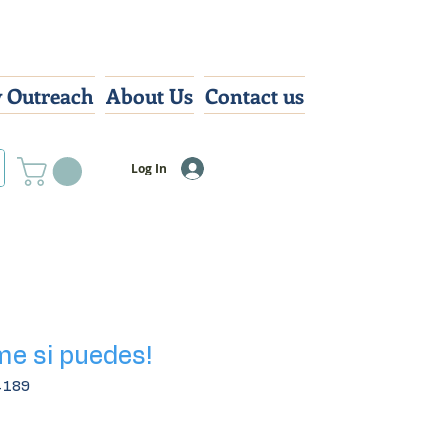
 Outreach
About Us
Contact us
Log In
e si puedes!
4189