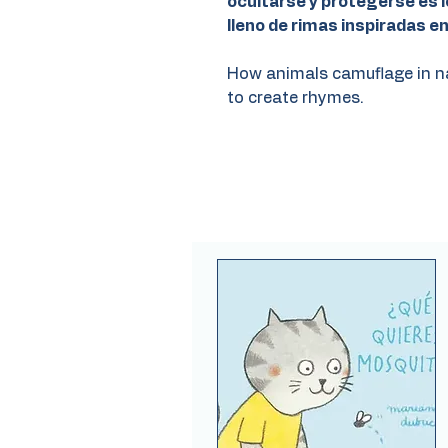
ocultarse y protegerse es l
lleno de rimas inspiradas e
How animals camuflage in nat
to create rhymes.