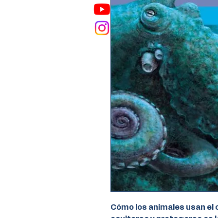
Cómo los animales usan el c