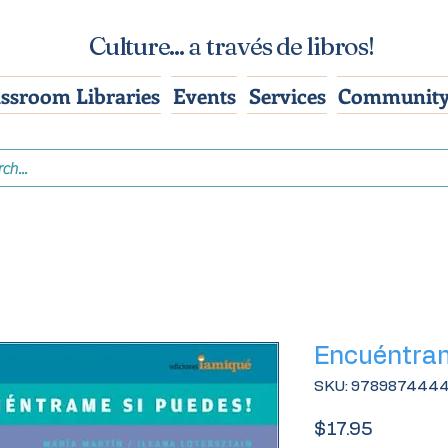
Culture... a través de libros!
assroom Libraries
Events
Services
Community
Encuéntram
SKU: 978987444
Price
$17.95