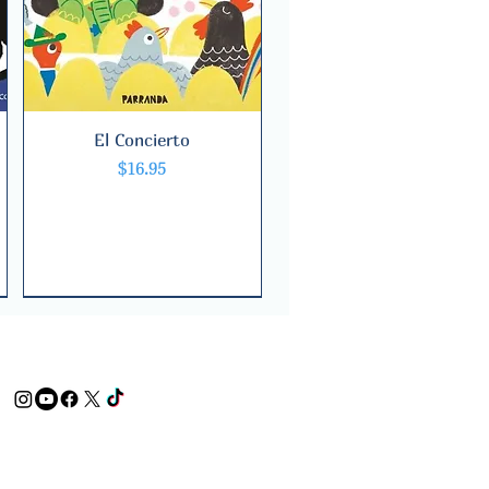
El Concierto
Quick View
Price
$16.95