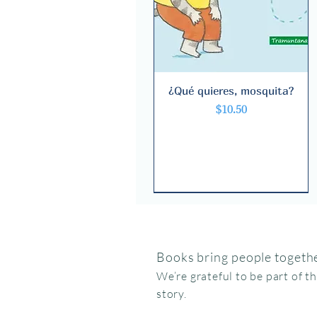
¿Qué quieres, mosquita?
Quick View
Price
$10.50
Books bring people togethe
We’re grateful to be part of t
story.