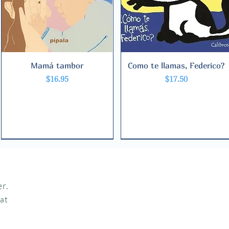
Mamá tambor
Quick View
Como te llamas, Federico?
Quick View
Price
Price
$16.95
$17.50
r.
hat