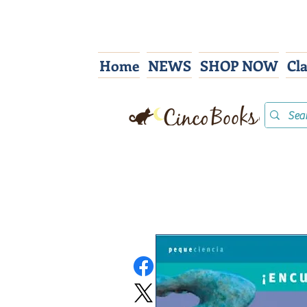
Home
NEWS
SHOP NOW
Cl