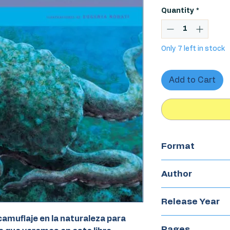
Quantity
*
Only 7 left in stock
Add to Cart
Format
Hardcover
Author
María Martin
Release Year
amuflaje en la naturaleza para
2019
Pages