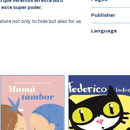
o que veremos en este libro
n este super poder.
24
Publisher
ure not only to hide but also for us
Iamique
Language
Spanish