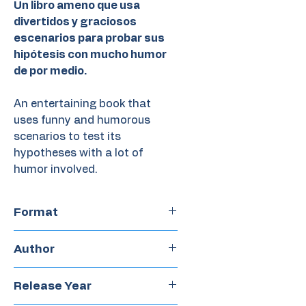
Un libro ameno que usa
divertidos y graciosos
escenarios para probar sus
hipótesis con mucho humor
de por medio.
An entertaining book that
uses funny and humorous
scenarios to test its
hypotheses with a lot of
humor involved.
Format
Hardcover
Author
Nicolás Schuff
Release Year