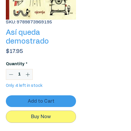
SKU: 9789873969195
Así queda
demostrado
Price
$17.95
Quantity
*
Only 4 left in stock
Add to Cart
Buy Now