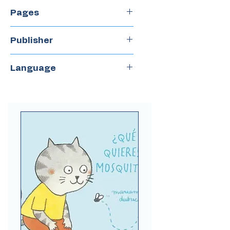
2019
Pages
36
Publisher
Ojoreja
Language
Spanish