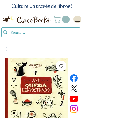
Culture... a través de libros!